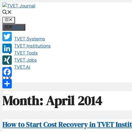
Skip
to
content
Menu
Menu
TVET Systems
Twitter
TVET Institutions
TVET Tools
LinkedIn
TVET Jobs
TVET.AI
XING
Facebook
Share
Month:
April 2014
How to Start Cost Recovery in TVET Insti