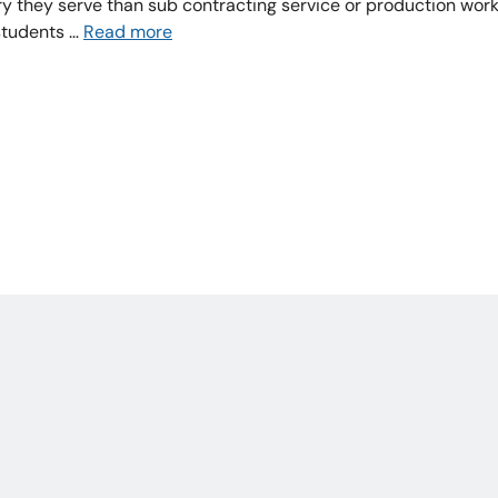
stry they serve than sub contracting service or production wor
students …
Read more