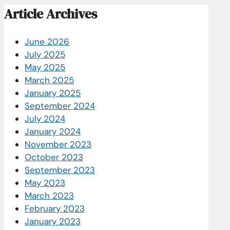
Article Archives
June 2026
July 2025
May 2025
March 2025
January 2025
September 2024
July 2024
January 2024
November 2023
October 2023
September 2023
May 2023
March 2023
February 2023
January 2023