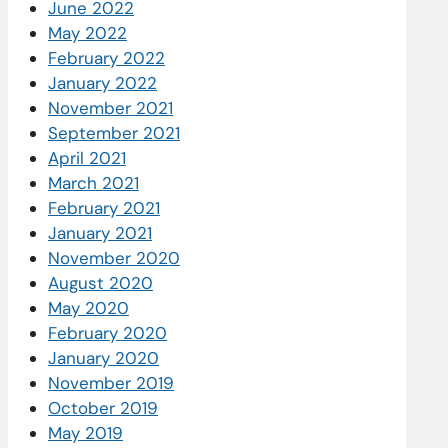
June 2022
May 2022
February 2022
January 2022
November 2021
September 2021
April 2021
March 2021
February 2021
January 2021
November 2020
August 2020
May 2020
February 2020
January 2020
November 2019
October 2019
May 2019