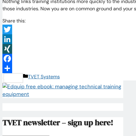
Nothing links training institutions more quickly to the indu
those industries. Now you are on common ground and your 
Share this:
Twitter
LinkedIn
XING
Facebook
Categories
TVET Systems
Share
TVET newsletter – sign up here!