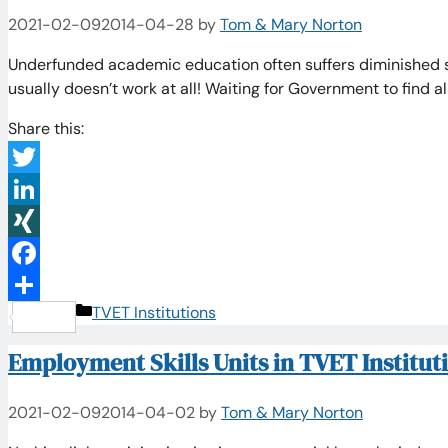
2021-02-09
2014-04-28
by
Tom & Mary Norton
Underfunded academic education often suffers diminished 
usually doesn’t work at all! Waiting for Government to find a
Share this:
Twitter
LinkedIn
XING
Facebook
Categories
TVET Institutions
Share
Employment Skills Units in TVET Institut
2021-02-09
2014-04-02
by
Tom & Mary Norton