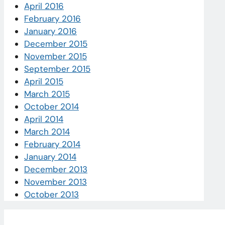
April 2016
February 2016
January 2016
December 2015
November 2015
September 2015
April 2015
March 2015
October 2014
April 2014
March 2014
February 2014
January 2014
December 2013
November 2013
October 2013