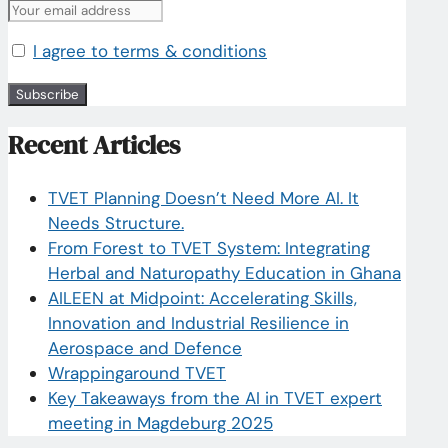
I agree to terms & conditions
Recent Articles
TVET Planning Doesn’t Need More AI. It
Needs Structure.
From Forest to TVET System: Integrating
Herbal and Naturopathy Education in Ghana
AILEEN at Midpoint: Accelerating Skills,
Innovation and Industrial Resilience in
Aerospace and Defence
Wrappingaround TVET
Key Takeaways from the AI in TVET expert
meeting in Magdeburg 2025