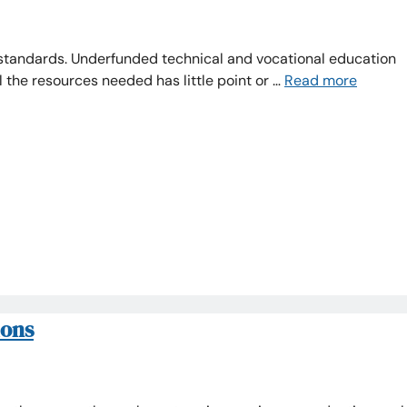
standards. Underfunded technical and vocational education
ll the resources needed has little point or …
Read more
ions