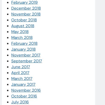
February 2019
December 2018
November 2018
October 2018
August 2018
May 2018
March 2018
February 2018
January 2018
November 2017
September 2017
June 2017
April 2017
March 2017
January 2017
November 2016
October 2016
July 2016