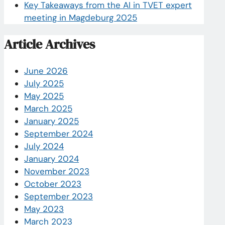
Key Takeaways from the AI in TVET expert
meeting in Magdeburg 2025
Article Archives
June 2026
July 2025
May 2025
March 2025
January 2025
September 2024
July 2024
January 2024
November 2023
October 2023
September 2023
May 2023
March 2023