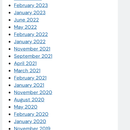
February 2023
January 2023
June 2022
May 2022
February 2022
January 2022
November 2021
September 2021
April 2021
March 2021
February 2021
January 2021
November 2020
August 2020
May 2020
February 2020
January 2020
November 2019