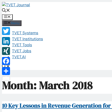
Skip
to
content
Menu
Menu
TVET Systems
Twitter
TVET Institutions
TVET Tools
LinkedIn
TVET Jobs
TVET.AI
XING
Facebook
Share
Month:
March 2018
10 Key Lessons in Revenue Generation​ fo