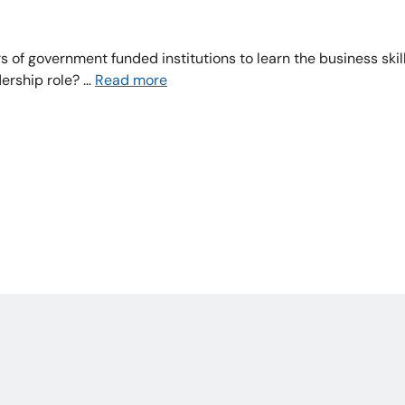
 of government funded institutions to learn the business skill
ership role? …
Read more