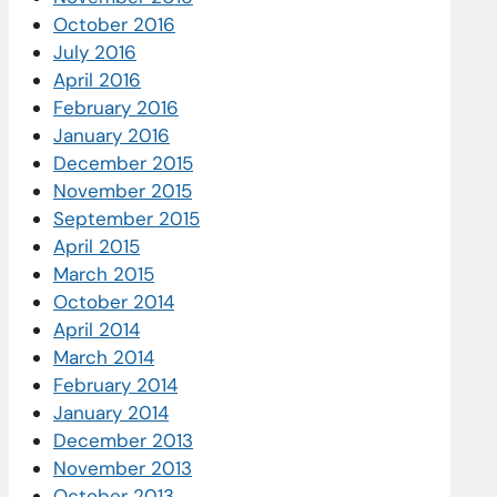
October 2016
July 2016
April 2016
February 2016
January 2016
December 2015
November 2015
September 2015
April 2015
March 2015
October 2014
April 2014
March 2014
February 2014
January 2014
December 2013
November 2013
October 2013