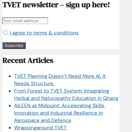
TVET newsletter – sign up here!
I agree to terms & conditions
Recent Articles
TVET Planning Doesn’t Need More AI. It
Needs Structure.
From Forest to TVET System: Integrating
Herbal and Naturopathy Education in Ghana
AILEEN at Midpoint: Accelerating Skills,
Innovation and Industrial Resilience in
Aerospace and Defence
Wrappingaround TVET