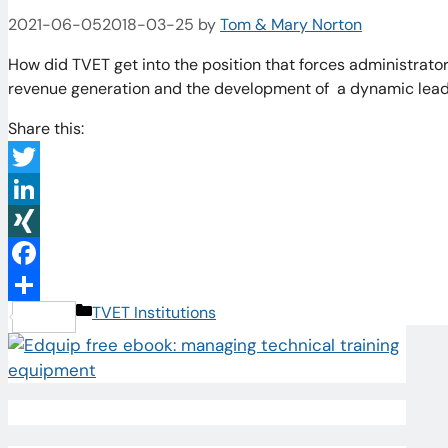
2021-06-05
2018-03-25
by
Tom & Mary Norton
How did TVET get into the position that forces administrators
revenue generation and the development of a dynamic lead
Share this:
Twitter
LinkedIn
XING
Facebook
Categories
TVET Institutions
Share