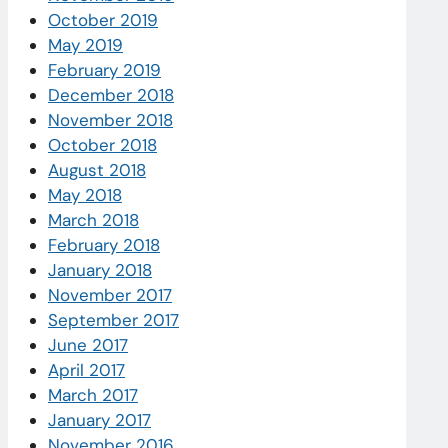
October 2019
May 2019
February 2019
December 2018
November 2018
October 2018
August 2018
May 2018
March 2018
February 2018
January 2018
November 2017
September 2017
June 2017
April 2017
March 2017
January 2017
November 2016