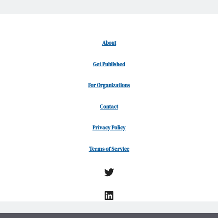
About
Get Published
For Organizations
Contact
Privacy Policy
Terms of Service
Twitter
LinkedIn