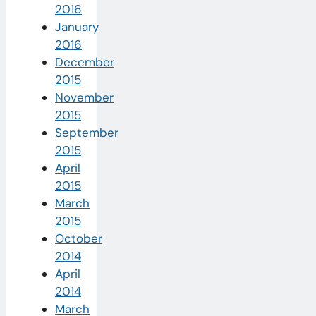
2016
January
2016
December
2015
November
2015
September
2015
April
2015
March
2015
October
2014
April
2014
March