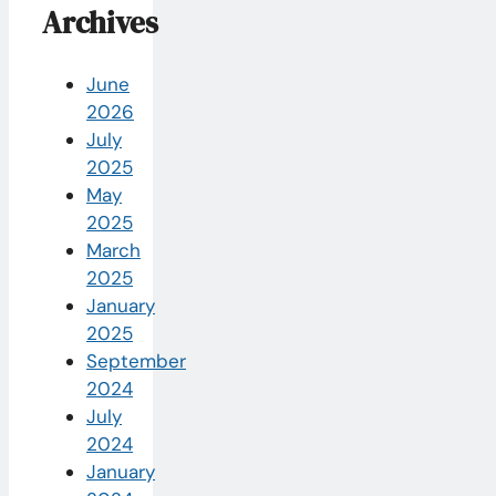
Archives
June
2026
July
2025
May
2025
March
2025
January
2025
September
2024
July
2024
January