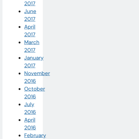
2017
June
2017
April
2017
March
2017
January
2017
November
2016
October
2016
July
2016
April
2016
February