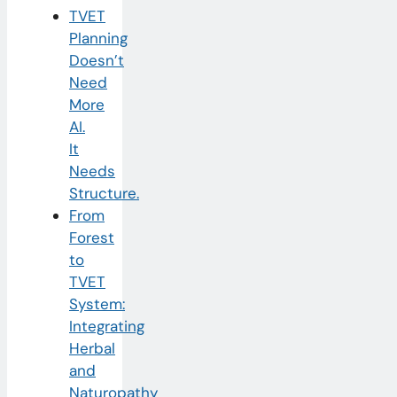
TVET
Planning
Doesn’t
Need
More
AI.
It
Needs
Structure.
From
Forest
to
TVET
System:
Integrating
Herbal
and
Naturopathy