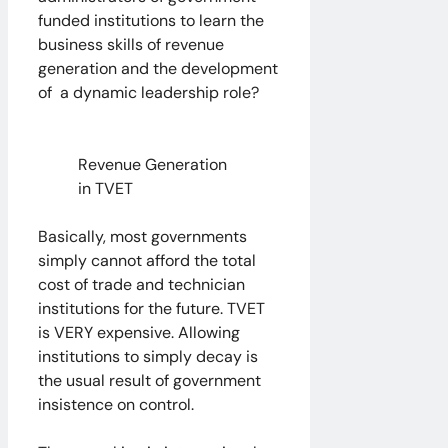
funded institutions to learn the
business skills of revenue
generation and the development
of a dynamic leadership role?
Revenue Generation
in TVET
Basically, most governments
simply cannot afford the total
cost of trade and technician
institutions for the future. TVET
is VERY expensive. Allowing
institutions to simply decay is
the usual result of government
insistence on control.