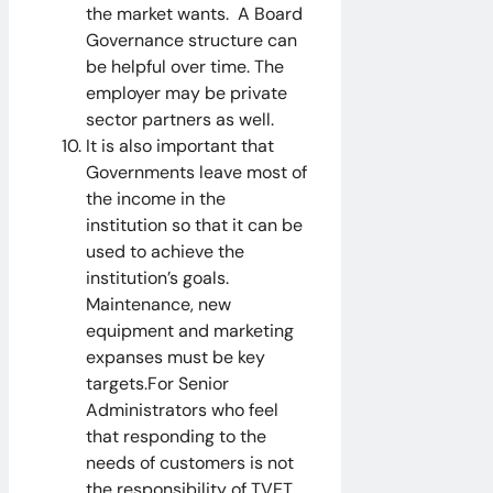
the market wants. A Board
Governance structure can
be helpful over time. The
employer may be private
sector partners as well.
It is also important that
Governments leave most of
the income in the
institution so that it can be
used to achieve the
institution’s goals.
Maintenance, new
equipment and marketing
expanses must be key
targets.For Senior
Administrators who feel
that responding to the
needs of customers is not
the responsibility of TVET