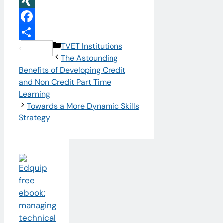
LinkedIn
XING
Facebook
Categories
TVET Institutions
Share
The Astounding
Benefits of Developing Credit
and Non Credit Part Time
Learning
Towards a More Dynamic Skills
Strategy