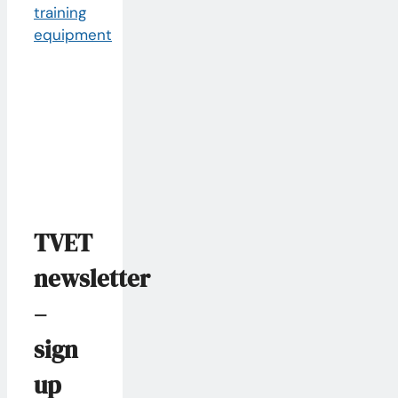
TVET
newsletter
–
sign
up