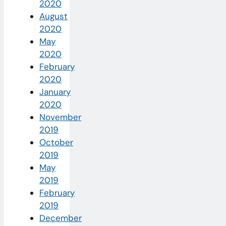
2020
August
2020
May
2020
February
2020
January
2020
November
2019
October
2019
May
2019
February
2019
December