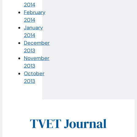
2014
February
2014
January
2014
December
2013
November
2013
October
2013