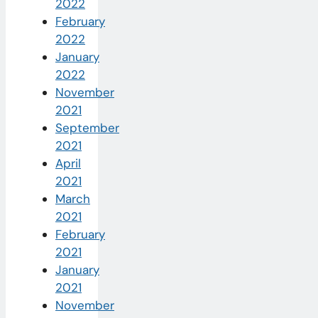
2022
February
2022
January
2022
November
2021
September
2021
April
2021
March
2021
February
2021
January
2021
November