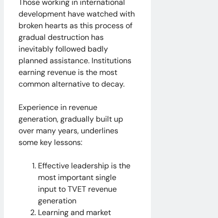
Those working in international
development have watched with
broken hearts as this process of
gradual destruction has
inevitably followed badly
planned assistance. Institutions
earning revenue is the most
common alternative to decay.
Experience in revenue
generation, gradually built up
over many years, underlines
some key lessons:
Effective leadership is the
most important single
input to TVET revenue
generation
Learning and market