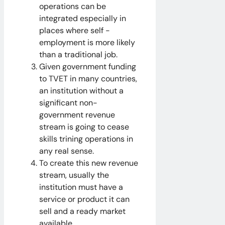
operations can be
integrated especially in
places where self -
employment is more likely
than a traditional job.
Given government funding
to TVET in many countries,
an institution without a
significant non-
government revenue
stream is going to cease
skills trining operations in
any real sense.
To create this new revenue
stream, usually the
institution must have a
service or product it can
sell and a ready market
available.