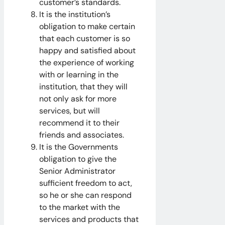
customer’s standards.
It is the institution’s
obligation to make certain
that each customer is so
happy and satisfied about
the experience of working
with or learning in the
institution, that they will
not only ask for more
services, but will
recommend it to their
friends and associates.
It is the Governments
obligation to give the
Senior Administrator
sufficient freedom to act,
so he or she can respond
to the market with the
services and products that