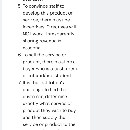
To convince staff to
develop this product or
service, there must be
incentives. Directives will
NOT work. Transparently
sharing revenue is
essential.
To sell the service or
product, there must be a
buyer who is a customer or
client and/or a student.
It is the institution’s
challenge to find the
customer, determine
exactly what service or
product they wish to buy
and then supply the
service or product to the