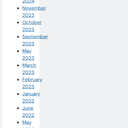
2024
November
2023
October
2023
September
2023
May
2023
March
2023
February
2023
January
2023
June
2022
May