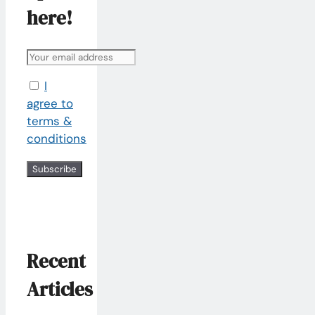
here!
I
agree to
terms &
conditions
Recent
Articles