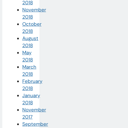
2018
November
2018
October
2018
August
2018
May
2018
March
2018
February
2018
January
2018
November
2017
September