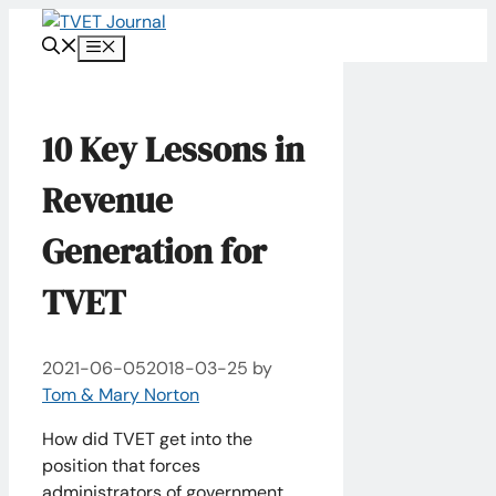
Skip
to
Menu
content
10 Key Lessons in
Revenue
Generation​ for
TVET
2021-06-05
2018-03-25
by
Tom & Mary Norton
How did TVET get into the
position that forces
administrators of government