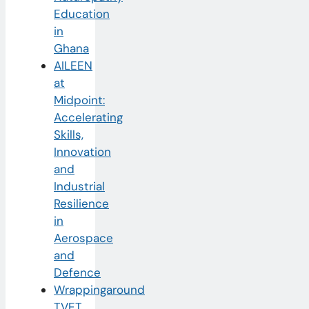
Education
in
Ghana
AILEEN
at
Midpoint:
Accelerating
Skills,
Innovation
and
Industrial
Resilience
in
Aerospace
and
Defence
Wrappingaround
TVET