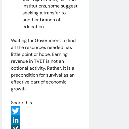
institutions, some suggest
seeking a transfer to
another branch of
education.
Waiting for Government to find
all the resources needed has
little point or hope. Earning
revenue in TVET is not an
optional activity. Rather, it is a
precondition for survival as an
effective part of economic
growth.
Share this:
Twitter