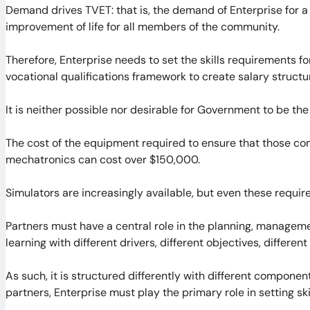
Demand drives TVET: that is, the demand of Enterprise for 
improvement of life for all members of the community.
Therefore, Enterprise needs to set the skills requirements for
vocational qualifications framework to create salary structu
It is neither possible nor desirable for Government to be the
The cost of the equipment required to ensure that those com
mechatronics can cost over $150,000.
Simulators are increasingly available, but even these require s
Partners must have a central role in the planning, manageme
learning with different drivers, different objectives, different
As such, it is structured differently with different compone
partners, Enterprise must play the primary role in setting sk