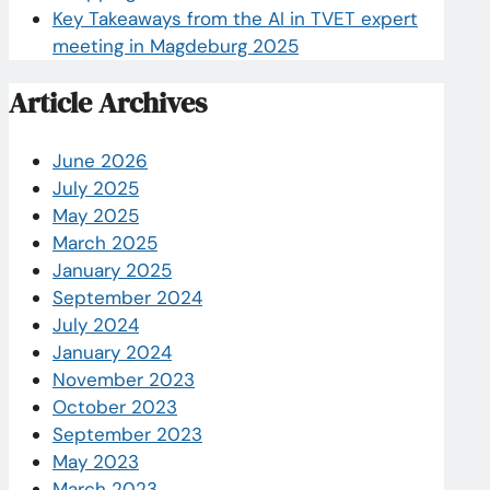
Key Takeaways from the AI in TVET expert
meeting in Magdeburg 2025
Article Archives
June 2026
July 2025
May 2025
March 2025
January 2025
September 2024
July 2024
January 2024
November 2023
October 2023
September 2023
May 2023
March 2023