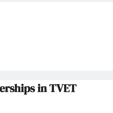
nerships in TVET