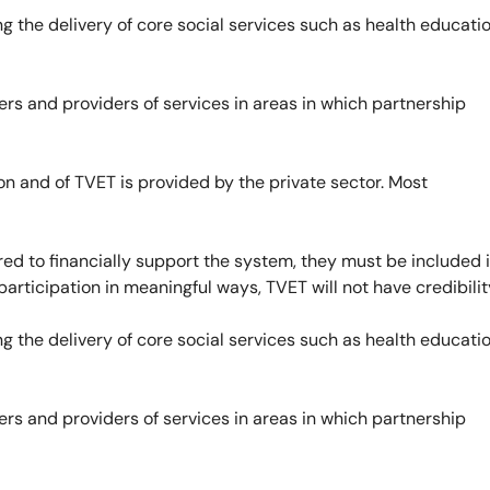
 the delivery of core social services such as health educatio
rs and providers of services in areas in which partnership
on and of TVET is provided by the private sector. Most
ed to financially support the system, they must be included 
rticipation in meaningful ways, TVET will not have credibilit
 the delivery of core social services such as health educatio
rs and providers of services in areas in which partnership