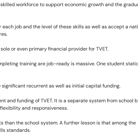
a skilled workforce to support economic growth and the gradu
 each job and the level of these skills as well as accept a nat
res.
 sole or even primary financial provider for TVET.
pleting training are job-ready is massive. One student statio
ignificant recurrent as well as initial capital funding.
nt and funding of TVET. It is a separate system from school 
 flexibility and responsiveness.
nts than the school system. A further lesson is that among the
ills standards.