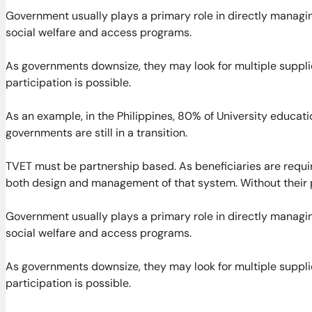
Government usually plays a primary role in directly managing
social welfare and access programs.
As governments downsize, they may look for multiple supplie
participation is possible.
As an example, in the Philippines, 80% of University educati
governments are still in a transition.
TVET must be partnership based. As beneficiaries are requir
both design and management of that system. Without their pa
Government usually plays a primary role in directly managing
social welfare and access programs.
As governments downsize, they may look for multiple supplie
participation is possible.