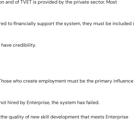
on and of TVET is provided by the private sector. Most
ed to financially support the system, they must be included 
have credibility.
Those who create employment must be the primary influence
ot hired by Enterprise, the system has failed.
 the quality of new skill development that meets Enterprise