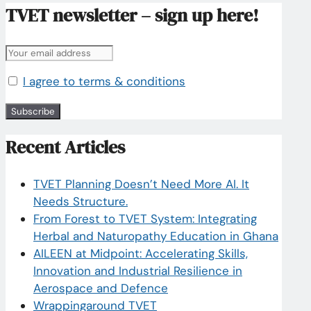
TVET newsletter – sign up here!
I agree to terms & conditions
Recent Articles
TVET Planning Doesn’t Need More AI. It
Needs Structure.
From Forest to TVET System: Integrating
Herbal and Naturopathy Education in Ghana
AILEEN at Midpoint: Accelerating Skills,
Innovation and Industrial Resilience in
Aerospace and Defence
Wrappingaround TVET