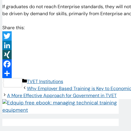
If graduates do not reach Enterprise standards, they will no
be driven by demand for skills, primarily from Enterprise a
Share this:
Twitter
LinkedIn
XING
Facebook
Categories
TVET Institutions
Share
Why Employer Based Training is Key to Economi
A More Effective Approach for Government in TVET