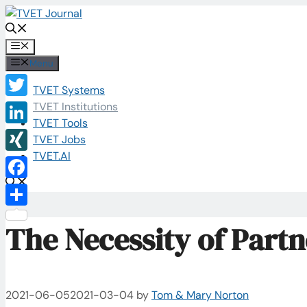
Skip
to
content
Menu
Menu
TVET Systems
Twitter
TVET Institutions
TVET Tools
LinkedIn
TVET Jobs
TVET.AI
XING
Facebook
Share
The Necessity of Part
2021-06-05
2021-03-04
by
Tom & Mary Norton