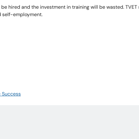
t be hired and the investment in training will be wasted. TVET
nd self-employment.
c Success