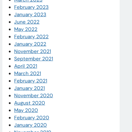
February 2023
January 2023
June 2022
May 2022
February 2022
January 2022
November 2021
September 2021
April 2021
March 2021
February 2021
January 2021
November 2020
August 2020
May 2020
February 2020
January 2020