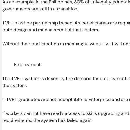
As an example, in the Philippines, 80% of University educati
governments are still in a transition.
TVET must be partnership based. As beneficiaries are requir
both design and management of that system.
Without their participation in meaningful ways, TVET will not 
Employment.
The TVET system is driven by the demand for employment. 
the system.
If TVET graduates are not acceptable to Enterprise and are n
If workers cannot have ready access to skills upgrading and
requirements, the system has failed again.