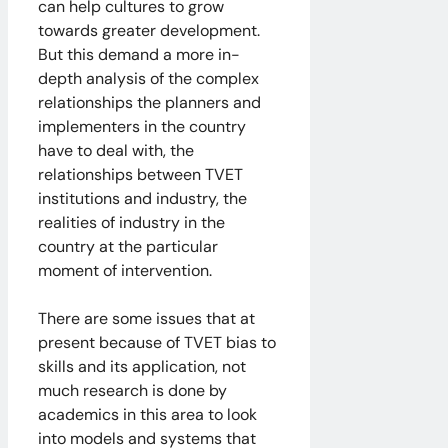
can help cultures to grow
towards greater development.
But this demand a more in-
depth analysis of the complex
relationships the planners and
implementers in the country
have to deal with, the
relationships between TVET
institutions and industry, the
realities of industry in the
country at the particular
moment of intervention.
There are some issues that at
present because of TVET bias to
skills and its application, not
much research is done by
academics in this area to look
into models and systems that