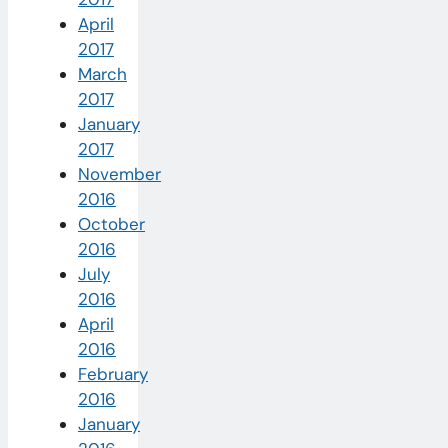
April
2017
March
2017
January
2017
November
2016
October
2016
July
2016
April
2016
February
2016
January