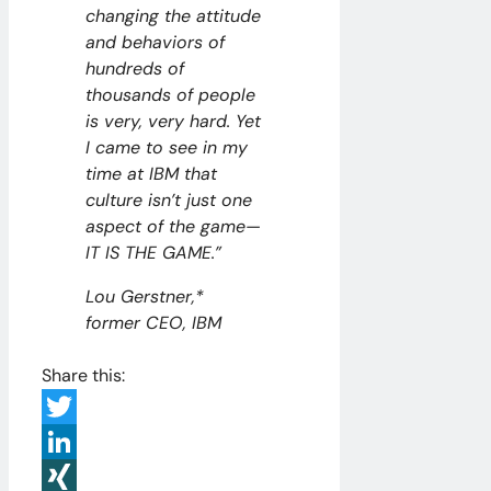
changing the attitude
and behaviors of
hundreds of
thousands of people
is very, very hard. Yet
I came to see in my
time at IBM that
culture isn’t just one
aspect of the game—
IT IS THE GAME.”
Lou Gerstner,*
former CEO, IBM
Share this:
Twitter
LinkedIn