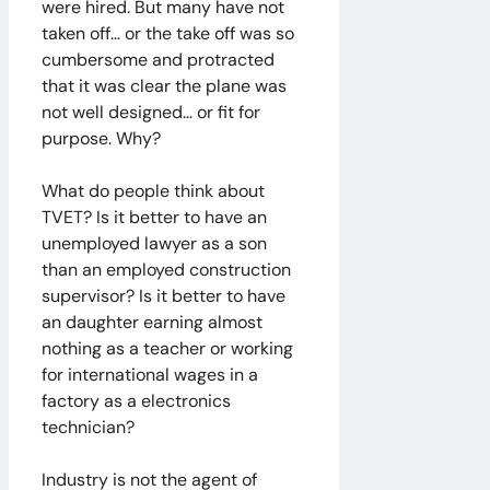
were hired. But many have not
taken off… or the take off was so
cumbersome and protracted
that it was clear the plane was
not well designed… or fit for
purpose. Why?
What do people think about
TVET? Is it better to have an
unemployed lawyer as a son
than an employed construction
supervisor? Is it better to have
an daughter earning almost
nothing as a teacher or working
for international wages in a
factory as a electronics
technician?
Industry is not the agent of