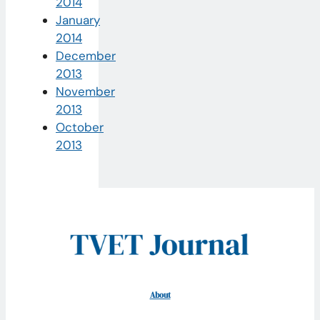
2014
January
2014
December
2013
November
2013
October
2013
About