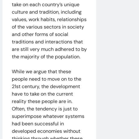
take on each country’s unique
culture and tradition, including
values, work habits, relationships
of the various sectors in society
and other forms of social
traditions and interactions that
are still very much adhered to by
the majority of the population.
While we argue that these
people need to move on to the
21st century, the development
have to take on the current
reality these people are in.
Often, the tendency is just to
superimpose whatever systems
had been successful in
developed economies without
thinking through whether these