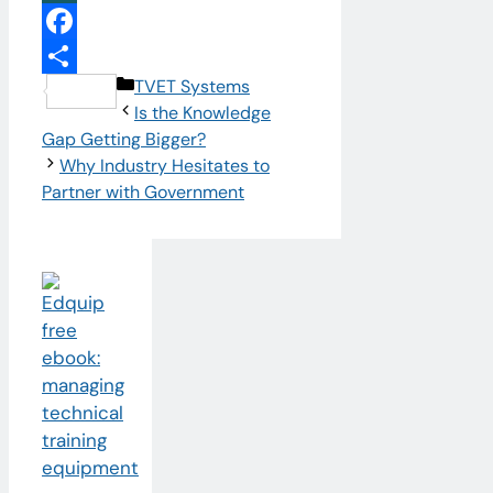
XING
Facebook
Categories
TVET Systems
Share
Is the Knowledge
Gap Getting Bigger?
Why Industry Hesitates to
Partner with Government