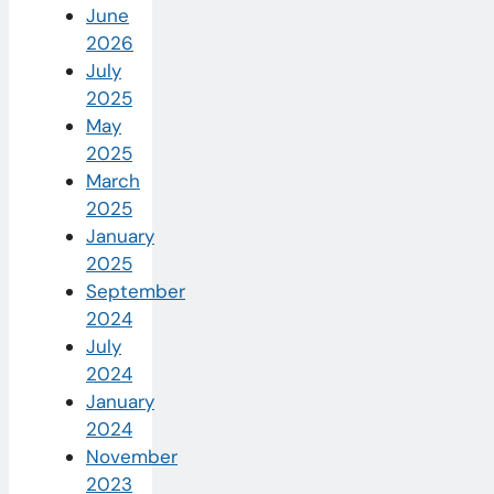
June
2026
July
2025
May
2025
March
2025
January
2025
September
2024
July
2024
January
2024
November
2023