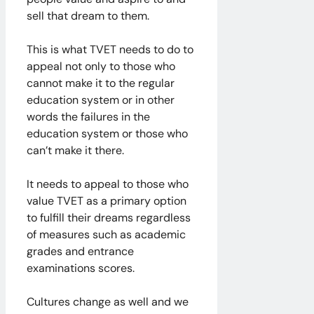
sell that dream to them.
​This is what TVET needs to do to
appeal not only to those who
cannot make it to the regular
education system or in other
words the failures in the
education system or those who
can’t make it there.
It needs to appeal to those who
value TVET as a primary option
to fulfill their dreams regardless
of measures such as academic
grades and entrance
examinations scores.
Cultures change as well and we