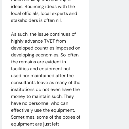
ideas. Bouncing ideas with the
local officials, local experts and
stakeholders is often nil.
As such, the issue continues of
highly advance TVET from
developed countries imposed on
developing economies. So, often,
the remains are evident in
facilities and equipment not
used nor maintained after the
consultants leave as many of the
institutions do not even have the
money to maintain such. They
have no personnel who can
effectively use the equipment.
Sometimes, some of the boxes of
equipment are just left