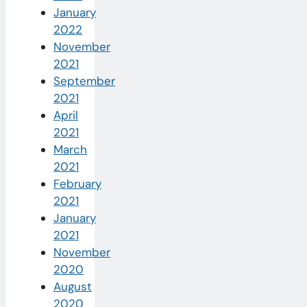
January
2022
November
2021
September
2021
April
2021
March
2021
February
2021
January
2021
November
2020
August
2020