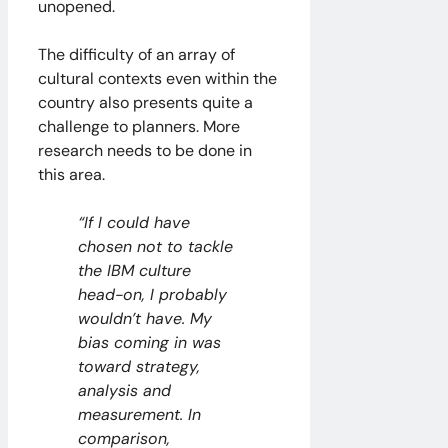
unopened.
The difficulty of an array of
cultural contexts even within the
country also presents quite a
challenge to planners. More
research needs to be done in
this area.
“If I could have
chosen not to tackle
the IBM culture
head-on, I probably
wouldn’t have. My
bias coming in was
toward strategy,
analysis and
measurement. In
comparison,