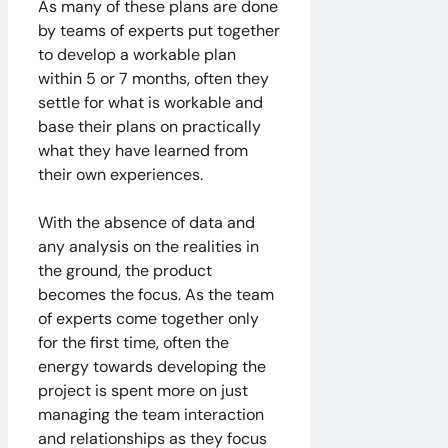
As many of these plans are done
by teams of experts put together
to develop a workable plan
within 5 or 7 months, often they
settle for what is workable and
base their plans on practically
what they have learned from
their own experiences.
With the absence of data and
any analysis on the realities in
the ground, the product
becomes the focus. As the team
of experts come together only
for the first time, often the
energy towards developing the
project is spent more on just
managing the team interaction
and relationships as they focus