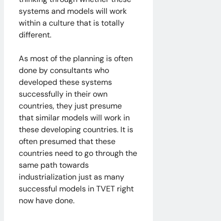
systems and models will work
within a culture that is totally
different.
As most of the planning is often
done by consultants who
developed these systems
successfully in their own
countries, they just presume
that similar models will work in
these developing countries. It is
often presumed that these
countries need to go through the
same path towards
industrialization just as many
successful models in TVET right
now have done.