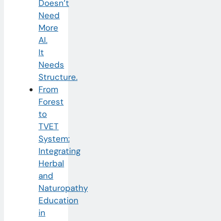
Doesn’t
Need
More
AI.
It
Needs
Structure.
From
Forest
to
TVET
System:
Integrating
Herbal
and
Naturopathy
Education
in