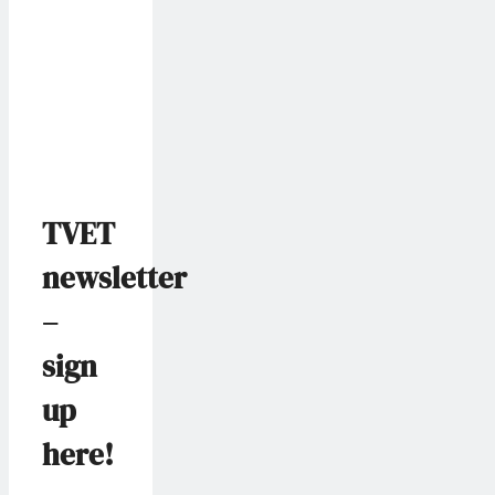
TVET
newsletter
–
sign
up
here!