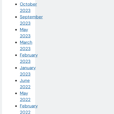
October
2023
September
2023
May
2023
March
2023
February
2023
January
2023
June
2022
May
2022
February
2022