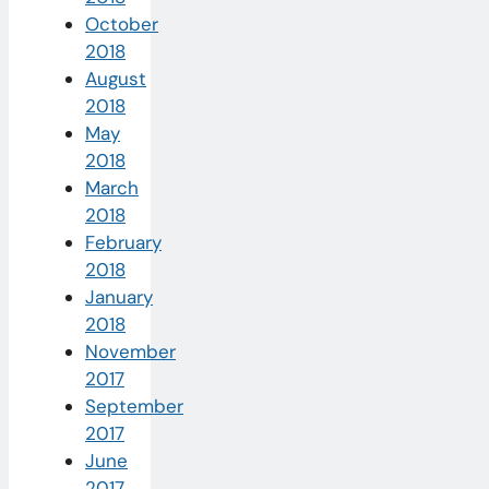
October
2018
August
2018
May
2018
March
2018
February
2018
January
2018
November
2017
September
2017
June
2017