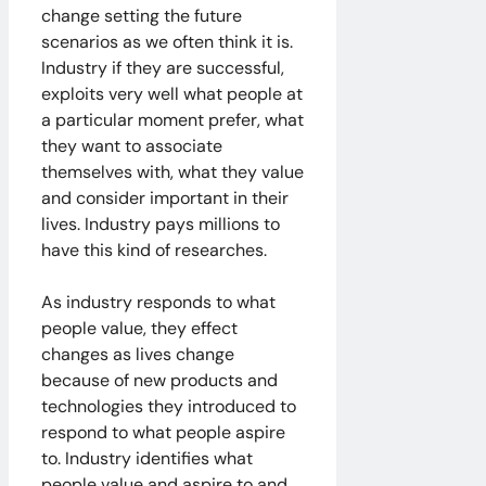
change setting the future
scenarios as we often think it is.
Industry if they are successful,
exploits very well what people at
a particular moment prefer, what
they want to associate
themselves with, what they value
and consider important in their
lives. Industry pays millions to
have this kind of researches.
As industry responds to what
people value, they effect
changes as lives change
because of new products and
technologies they introduced to
respond to what people aspire
to. Industry identifies what
people value and aspire to and