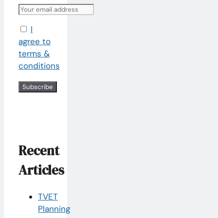
I
agree to
terms &
conditions
Recent
Articles
TVET
Planning