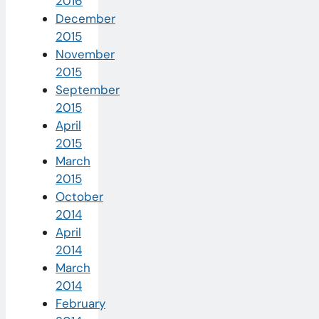
2016
December
2015
November
2015
September
2015
April
2015
March
2015
October
2014
April
2014
March
2014
February