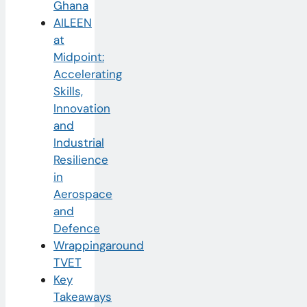
Ghana
AILEEN
at
Midpoint:
Accelerating
Skills,
Innovation
and
Industrial
Resilience
in
Aerospace
and
Defence
Wrappingaround
TVET
Key
Takeaways