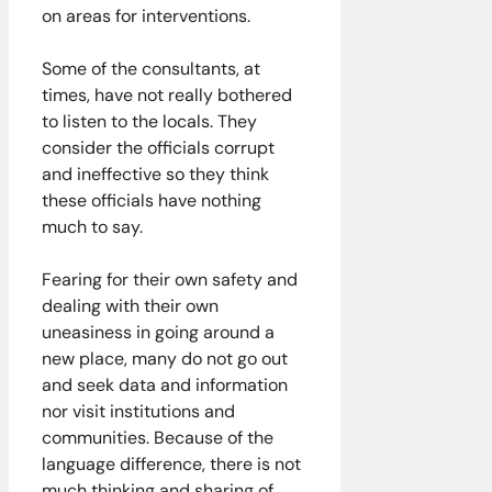
on areas for interventions.
Some of the consultants, at
times, have not really bothered
to listen to the locals. They
consider the officials corrupt
and ineffective so they think
these officials have nothing
much to say.
Fearing for their own safety and
dealing with their own
uneasiness in going around a
new place, many do not go out
and seek data and information
nor visit institutions and
communities. Because of the
language difference, there is not
much thinking and sharing of