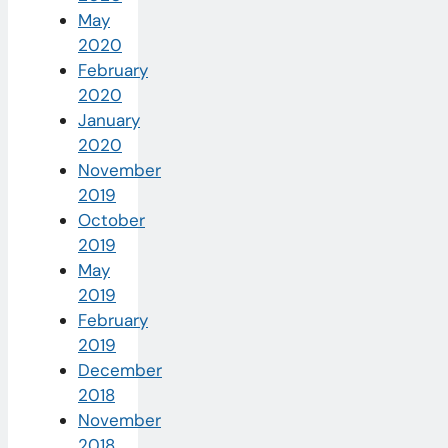
May
2020
February
2020
January
2020
November
2019
October
2019
May
2019
February
2019
December
2018
November
2018