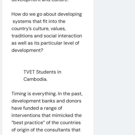
How do we go about developing
systems that fit into the
country’s culture, values,
traditions and social interaction
as well as its particular level of
development?
TVET Students in
Cambodia.
Timing is everything. In the past,
development banks and donors
have funded a range of
interventions that mimicked the
“best practice” of the countries
of origin of the consultants that