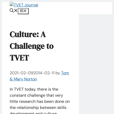
Skip
to
Menu
content
Culture: A
Challenge to
TVET
2021-02-09
2014-02-11
by
Tom
& Mary Norton
In TVET today, there is the
constant challenge that very
little research has been done on
the relationship between skills
development and culture.