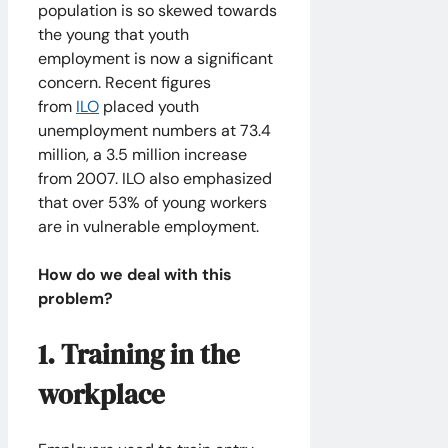
population is so skewed towards
the young that youth
employment is now a significant
concern. Recent figures
from
ILO
placed youth
unemployment numbers at 73.4
million, a 3.5 million increase
from 2007. ILO also emphasized
that over 53% of young workers
are in vulnerable employment.
How do we deal with this
problem?
1. Training in the
workplace