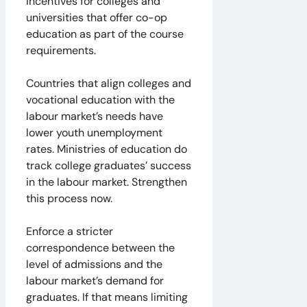
incentives for colleges and
universities that offer co-op
education as part of the course
requirements.
Countries that align colleges and
vocational education with the
labour market’s needs have
lower youth unemployment
rates. Ministries of education do
track college graduates’ success
in the labour market. Strengthen
this process now.
Enforce a stricter
correspondence between the
level of admissions and the
labour market’s demand for
graduates. If that means limiting