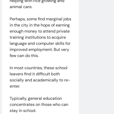
helping with rice growing and
animal care.
Perhaps, some find marginal jobs
in the city in the hope of earning
enough money to attend private
training institutions to acquire
language and computer skills for
improved employment. But very
few can do this.
In most countries, these school
leavers find it difficult both
socially and academically to re-
enter.
Typically, general education
concentrates on those who can
stay in school.