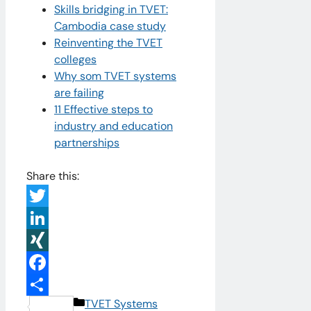
Skills bridging in TVET:
Cambodia case study
Reinventing the TVET
colleges
Why som TVET systems
are failing
11 Effective steps to
industry and education
partnerships
Share this:
Twitter
LinkedIn
XING
Facebook
Categories
TVET Systems
Share