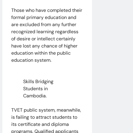
Those who have completed their
formal primary education and
are excluded from any further
recognized learning regardless
of desire or intellect certainly
have lost any chance of higher
education within the public
education system.
Skills Bridging
Students in
Cambodia.
TVET public system, meanwhile,
is failing to attract students to
its certificate and diploma
programs. Qualified applicants