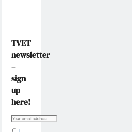
TVET
newsletter
–
sign
up
here!
I