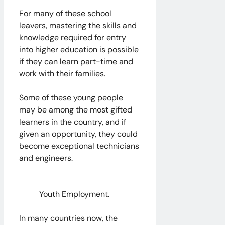
For many of these school
leavers, mastering the skills and
knowledge required for entry
into higher education is possible
if they can learn part-time and
work with their families.
Some of these young people
may be among the most gifted
learners in the country, and if
given an opportunity, they could
become exceptional technicians
and engineers.
Youth Employment.
In many countries now, the