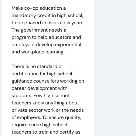
Make co-op education a
mandatory credit in high school,
to be phased in over a few years.
The government needs a
program to help educators and
employers develop experiential
and workplace learning.
There is no standard or
certification for high school
guidance counsellors working on
career development with
students. Few high school
teachers know anything about
private sector work or the needs
of employers. To ensure quality,
require some high school
teachers to train and certify as