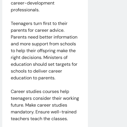
career-development
professionals.
Teenagers turn first to their
parents for career advice.
Parents need better information
and more support from schools
to help their offspring make the
right decisions. Ministers of
education should set targets for
schools to deliver career
education to parents.
Career studies courses help
teenagers consider their working
future. Make career studies
mandatory. Ensure well-trained
teachers teach the classes.