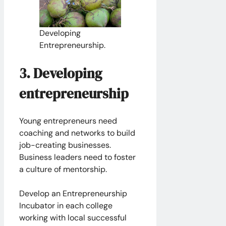
Developing
Entrepreneurship.
3. Developing
entrepreneurship
Young entrepreneurs need
coaching and networks to build
job-creating businesses.
Business leaders need to foster
a culture of mentorship.
​Develop an Entrepreneurship
Incubator in each college
working with local successful