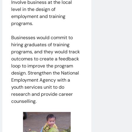
Involve business at the local
level in the design of
employment and training
programs.
Businesses would commit to
hiring graduates of training
programs, and they would track
outcomes to create a feedback
loop to improve the program
design. Strengthen the National
Employment Agency with a
youth services unit to do
research and provide career
counselling.