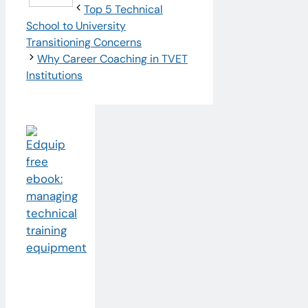
Top 5 Technical
School to University
Transitioning Concerns
Why Career Coaching in TVET
Institutions