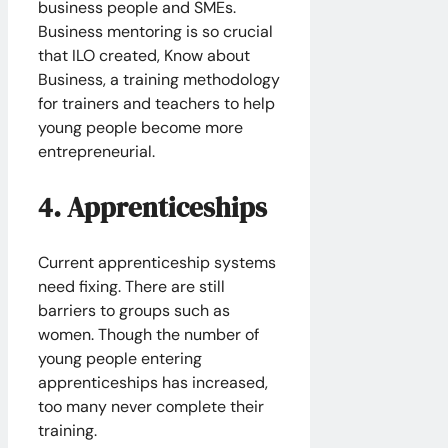
business people and SMEs.
Business mentoring is so crucial
that ILO created, Know about
Business, a training methodology
for trainers and teachers to help
young people become more
entrepreneurial.
4. Apprenticeships
Current apprenticeship systems
need fixing. There are still
barriers to groups such as
women. Though the number of
young people entering
apprenticeships has increased,
too many never complete their
training.