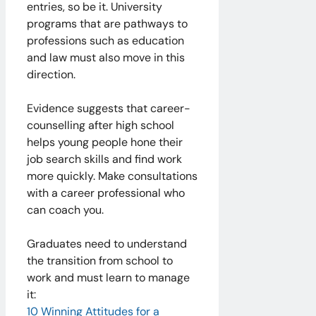
entries, so be it. University
programs that are pathways to
professions such as education
and law must also move in this
direction.
Evidence suggests that career-
counselling after high school
helps young people hone their
job search skills and find work
more quickly. Make consultations
with a career professional who
can coach you. ​
Graduates need to understand
the transition from school to
work and must learn to manage
it:
10 Winning Attitudes for a