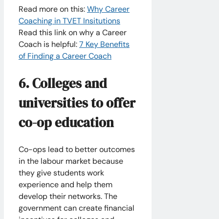
Read more on this:
Why Career
Coaching in TVET Insitutions
Read this link on why a Career
Coach is helpful: ​
7 Key Benefits
of Finding a Career Coach
6. Colleges and
universities to offer
co-op education
Co-ops lead to better outcomes
in the labour market because
they give students work
experience and help them
develop their networks. The
government can create financial