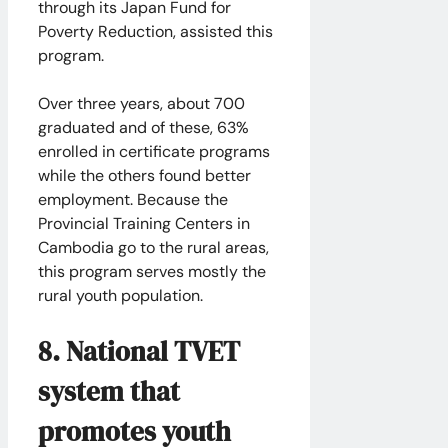
through its Japan Fund for
Poverty Reduction, assisted this
program.
​Over three years, about 700
graduated and of these, 63%
enrolled in certificate programs
while the others found better
employment. Because the
Provincial Training Centers in
Cambodia go to the rural areas,
this program serves mostly the
rural youth population.
8. National TVET
system that
promotes youth