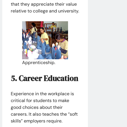
that they appreciate their value
relative to college and university.
Apprenticeship.
5. Career Education
Experience in the workplace is
critical for students to make
good choices about their
careers. It also teaches the “soft
skills” employers require.