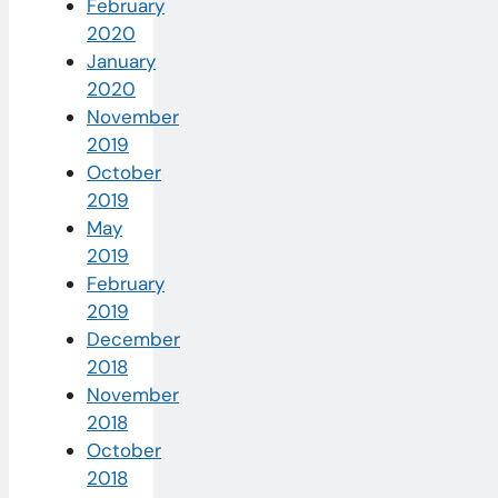
February
2020
January
2020
November
2019
October
2019
May
2019
February
2019
December
2018
November
2018
October
2018