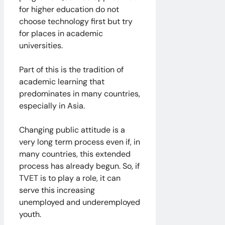
for higher education do not
choose technology first but try
for places in academic
universities.
​Part of this is the tradition of
academic learning that
predominates in many countries,
especially in Asia.
Changing public attitude is a
very long term process even if, in
many countries, this extended
process has already begun. So, if
TVET is to play a role, it can
serve this increasing
unemployed and underemployed
youth.