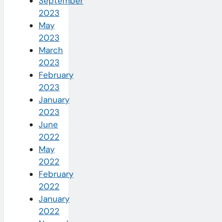
September
2023
May
2023
March
2023
February
2023
January
2023
June
2022
May
2022
February
2022
January
2022