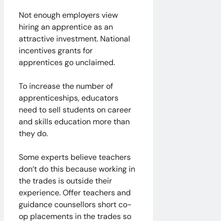
Not enough employers view
hiring an apprentice as an
attractive investment. National
incentives grants for
apprentices go unclaimed.
To increase the number of
apprenticeships, educators
need to sell students on career
and skills education more than
they do.
Some experts believe teachers
don’t do this because working in
the trades is outside their
experience. Offer teachers and
guidance counsellors short co-
op placements in the trades so