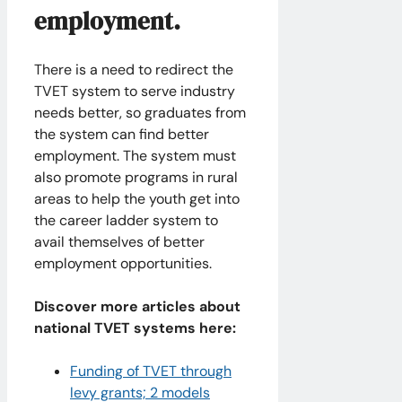
employment.
There is a need to redirect the
TVET system to serve industry
needs better, so graduates from
the system can find better
employment. The system must
also promote programs in rural
areas to help the youth get into
the career ladder system to
avail themselves of better
employment opportunities.
Discover more articles about
national TVET systems here:
Funding of TVET through
levy grants; 2 models