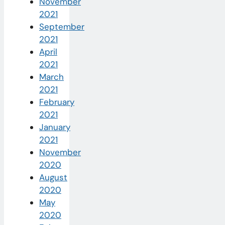
November
2021
September
2021
April
2021
March
2021
February
2021
January
2021
November
2020
August
2020
May
2020