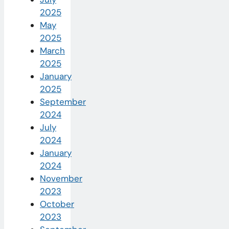
2025
May
2025
March
2025
January
2025
September
2024
July
2024
January
2024
November
2023
October
2023