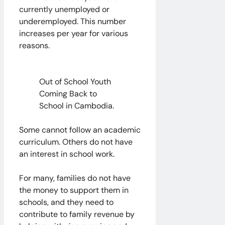
currently unemployed or
underemployed. This number
increases per year for various
reasons.
Out of School Youth
Coming Back to
School in Cambodia.
Some cannot follow an academic
curriculum. Others do not have
an interest in school work.
For many, families do not have
the money to support them in
schools, and they need to
contribute to family revenue by