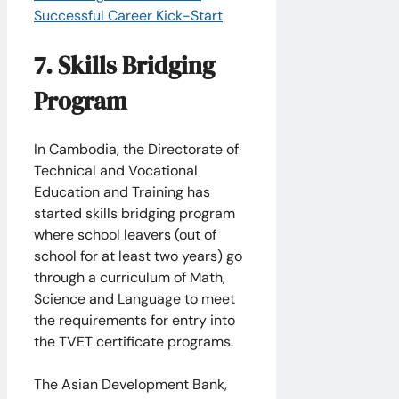
Successful Career Kick-Start
7. Skills Bridging
Program
In Cambodia, the Directorate of
Technical and Vocational
Education and Training has
started skills bridging program
where school leavers (out of
school for at least two years) go
through a curriculum of Math,
Science and Language to meet
the requirements for entry into
the TVET certificate programs.
The Asian Development Bank,