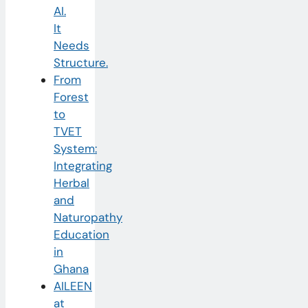
AI.
It
Needs
Structure.
From
Forest
to
TVET
System:
Integrating
Herbal
and
Naturopathy
Education
in
Ghana
AILEEN
at