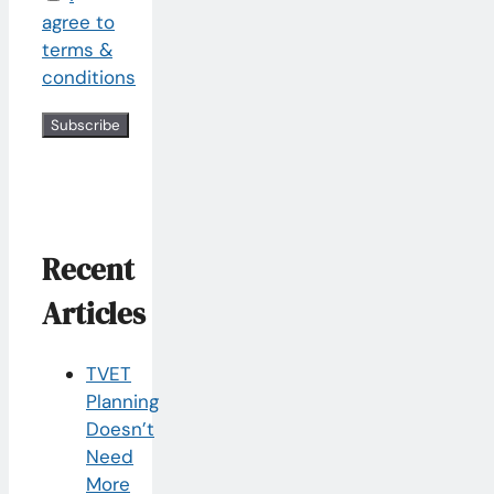
agree to
terms &
conditions
Recent
Articles
TVET
Planning
Doesn’t
Need
More