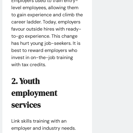
Employers used to train entry-
level employees, allowing them
to gain experience and climb the
career ladder. Today, employers
favour outside hires with ready-
to-go experience. This change
has hurt young job-seekers. It is
best to reward employers who
invest in on-the-job training
with tax credits.
2. Youth
employment
services
Link skills training with an
employer and industry needs.