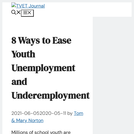
Skip
to
Menu
content
8 Ways to Ease
Youth
Unemployment
and
Underemployment
2021-06-05
2020-05-11
by
Tom
& Mary Norton
Millions of school youth are