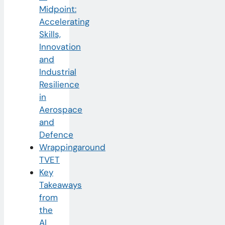
Midpoint:
Accelerating
Skills,
Innovation
and
Industrial
Resilience
in
Aerospace
and
Defence
Wrappingaround
TVET
Key
Takeaways
from
the
AI