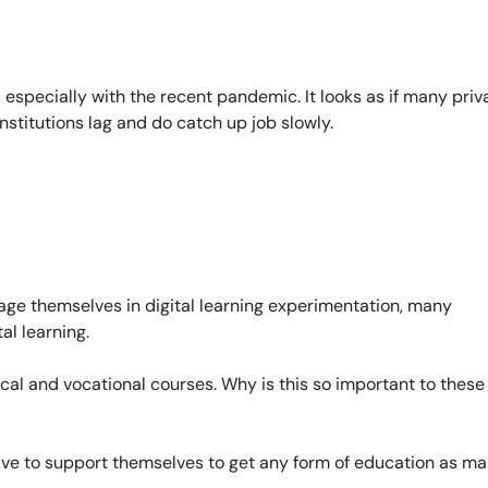
 especially with the recent pandemic. It looks as if many priv
nstitutions lag and do catch up job slowly.
ge themselves in digital learning experimentation, many
al learning.
ical and vocational courses. Why is this so important to these
ave to support themselves to get any form of education as m