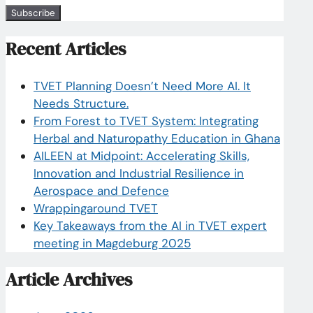
Recent Articles
TVET Planning Doesn’t Need More AI. It
Needs Structure.
From Forest to TVET System: Integrating
Herbal and Naturopathy Education in Ghana
AILEEN at Midpoint: Accelerating Skills,
Innovation and Industrial Resilience in
Aerospace and Defence
Wrappingaround TVET
Key Takeaways from the AI in TVET expert
meeting in Magdeburg 2025
Article Archives