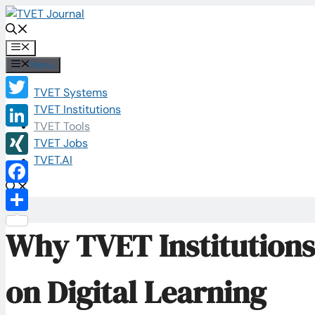
Skip
to
content
Menu
Menu
TVET Systems
Twitter
TVET Institutions
TVET Tools
LinkedIn
TVET Jobs
TVET.AI
XING
Facebook
Share
Why TVET Institutions
on Digital Learning