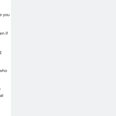
re you
en if
g
 who
y
al