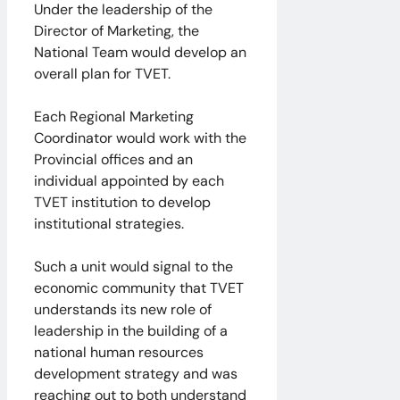
Under the leadership of the
Director of Marketing, the
National Team would develop an
overall plan for TVET.
Each Regional Marketing
Coordinator would work with the
Provincial offices and an
individual appointed by each
TVET institution to develop
institutional strategies.
Such a unit would signal to the
economic community that TVET
understands its new role of
leadership in the building of a
national human resources
development strategy and was
reaching out to both understand