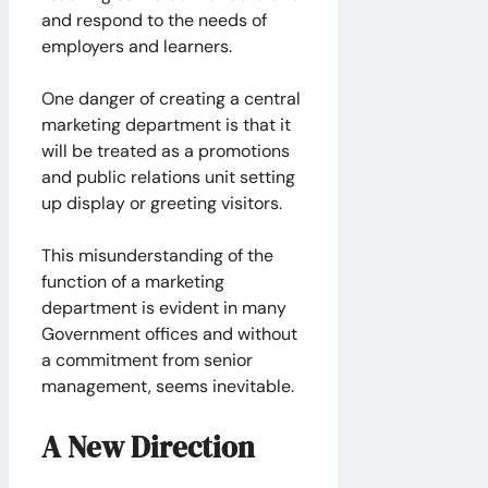
and respond to the needs of
employers and learners.
One danger of creating a central
marketing department is that it
will be treated as a promotions
and public relations unit setting
up display or greeting visitors.
This misunderstanding of the
function of a marketing
department is evident in many
Government offices and without
a commitment from senior
management, seems inevitable.
A New Direction