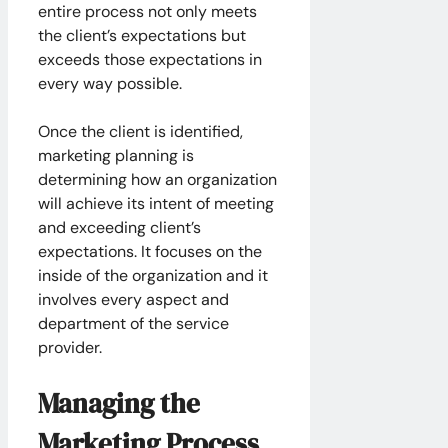
entire process not only meets
the client’s expectations but
exceeds those expectations in
every way possible.
Once the client is identified,
marketing planning is
determining how an organization
will achieve its intent of meeting
and exceeding client’s
expectations. It focuses on the
inside of the organization and it
involves every aspect and
department of the service
provider.
Managing the
Marketing Process