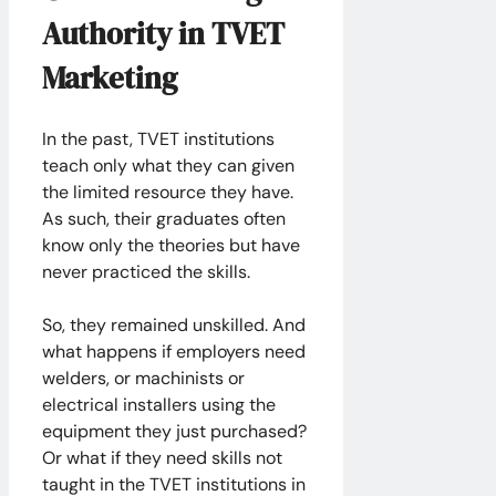
Authority in TVET
Marketing
In the past, TVET institutions
teach only what they can given
the limited resource they have.
As such, their graduates often
know only the theories but have
never practiced the skills.
So, they remained unskilled. And
what happens if employers need
welders, or machinists or
electrical installers using the
equipment they just purchased?
Or what if they need skills not
taught in the TVET institutions in