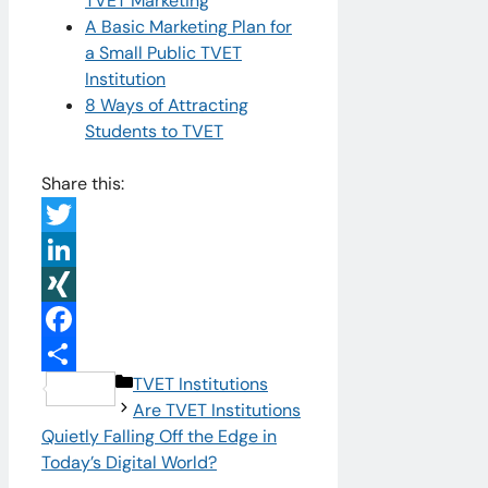
TVET Marketing
A Basic Marketing Plan for
a Small Public TVET
Institution
8 Ways of Attracting
Students to TVET
Share this:
Twitter
LinkedIn
XING
Facebook
Categories
TVET Institutions
Share
Are TVET Institutions
Quietly Falling Off the Edge in
Today’s Digital World?