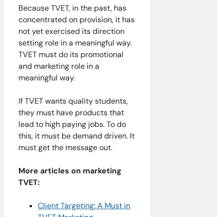
Because TVET, in the past, has
concentrated on provision, it has
not yet exercised its direction
setting role in a meaningful way.
TVET must do its promotional
and marketing role in a
meaningful way.
If TVET wants quality students,
they must have products that
lead to high paying jobs. To do
this, it must be demand driven. It
must get the message out.
More articles on marketing
TVET:
Client Targeting: A Must in