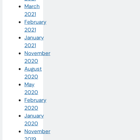
March
2021
February
2021
January
2021
November
2020
August
2020
May
2020
February
2020
January
2020
November
2019