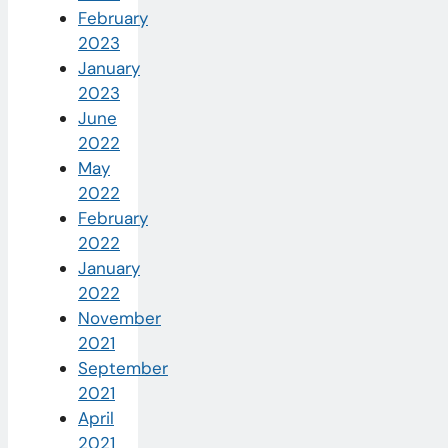
February
2023
January
2023
June
2022
May
2022
February
2022
January
2022
November
2021
September
2021
April
2021