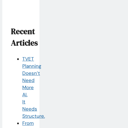
Recent
Articles
TVET
Planning
Doesn’t
Need
More
AI.
It
Needs
Structure.
From