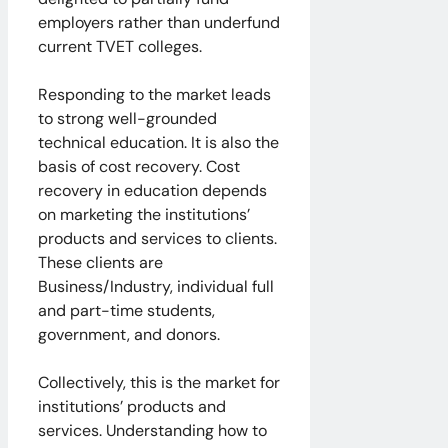
employers rather than underfund
current TVET colleges.
Responding to the market leads
to strong well-grounded
technical education. It is also the
basis of cost recovery. Cost
recovery in education depends
on marketing the institutions’
products and services to clients.
These clients are
Business/Industry, individual full
and part-time students,
government, and donors.
Collectively, this is the market for
institutions’ products and
services. Understanding how to