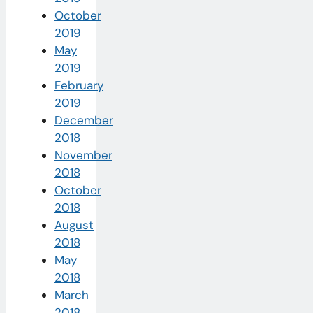
October
2019
May
2019
February
2019
December
2018
November
2018
October
2018
August
2018
May
2018
March
2018