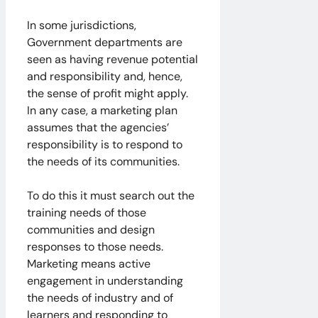
In some jurisdictions,
Government departments are
seen as having revenue potential
and responsibility and, hence,
the sense of profit might apply.
In any case, a marketing plan
assumes that the agencies’
responsibility is to respond to
the needs of its communities.
To do this it must search out the
training needs of those
communities and design
responses to those needs.
Marketing means active
engagement in understanding
the needs of industry and of
learners and responding to