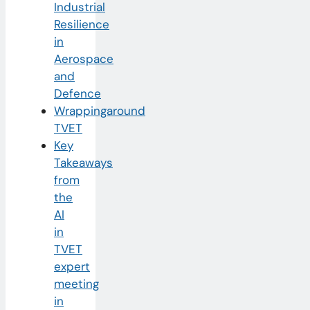
Industrial
Resilience
in
Aerospace
and
Defence
Wrappingaround
TVET
Key
Takeaways
from
the
AI
in
TVET
expert
meeting
in