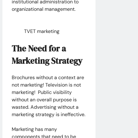
institutional administration to
organizational management.
TVET marketing
The Need for a
Marketing Strategy
Brochures without a context are
not marketing! Television is not
marketing! Public visibility
without an overall purpose is
wasted. Advertising without a
marketing strategy is ineffective.
Marketing has many
components that need to be