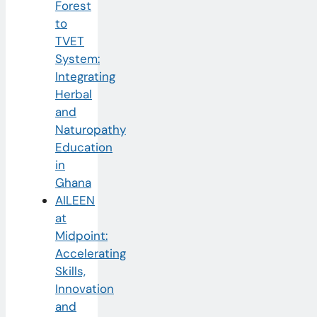
Forest
to
TVET
System:
Integrating
Herbal
and
Naturopathy
Education
in
Ghana
AILEEN
at
Midpoint:
Accelerating
Skills,
Innovation
and