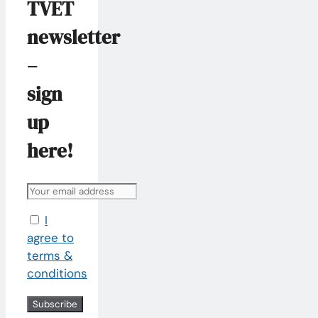
TVET
newsletter
–
sign
up
here!
I
agree to
terms &
conditions