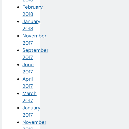
February
2018
January
2018
November
2017
September
2017
June
2017
April
2017
March
2017
January
2017
November