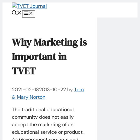
Skip
to
Menu
content
Why Marketing is
Important in
TVET
2021-02-18
2013-10-22
by
Tom
& Mary Norton
The traditional educational
community does not easily
accept the marketing of an
educational service or product.
As Government servants and