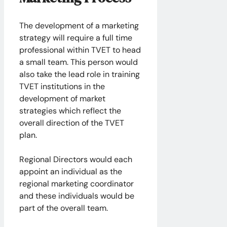
The development of a marketing
strategy will require a full time
professional within TVET to head
a small team. This person would
also take the lead role in training
TVET institutions in the
development of market
strategies which reflect the
overall direction of the TVET
plan.
Regional Directors would each
appoint an individual as the
regional marketing coordinator
and these individuals would be
part of the overall team.