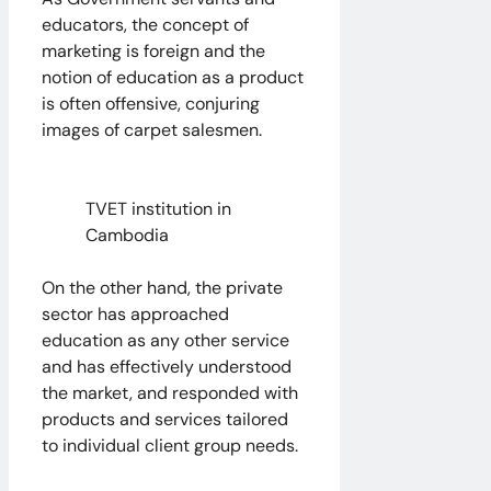
educators, the concept of
marketing is foreign and the
notion of education as a product
is often offensive, conjuring
images of carpet salesmen.
TVET institution in
Cambodia
On the other hand, the private
sector has approached
education as any other service
and has effectively understood
the market, and responded with
products and services tailored
to individual client group needs.