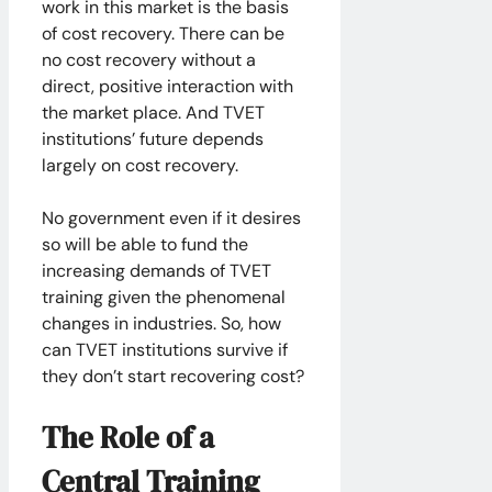
work in this market is the basis
of cost recovery. There can be
no cost recovery without a
direct, positive interaction with
the market place. And TVET
institutions’ future depends
largely on cost recovery.
No government even if it desires
so will be able to fund the
increasing demands of TVET
training given the phenomenal
changes in industries. So, how
can TVET institutions survive if
they don’t start recovering cost?
The Role of a
Central Training