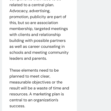
related to a central plan.
Advocacy, advertising,
promotion, publicity are part of
this, but so are association
membership, targeted meetings
with clients and relationship
building with possible partners
as well as career counseling in
schools and meeting community
leaders and parents.
These elements need to be
planned to meet clear,
measurable objectives or the
result will be a waste of time and
resources. A marketing plan is
central to an organization’s
success.