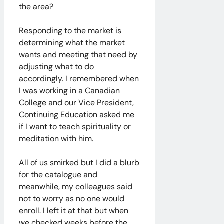
the area?
Responding to the market is
determining what the market
wants and meeting that need by
adjusting what to do
accordingly. I remembered when
I was working in a Canadian
College and our Vice President,
Continuing Education asked me
if I want to teach spirituality or
meditation with him.
All of us smirked but I did a blurb
for the catalogue and
meanwhile, my colleagues said
not to worry as no one would
enroll. I left it at that but when
we checked weeks before the