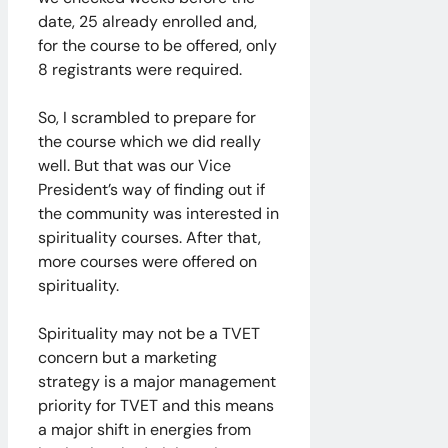
date, 25 already enrolled and,
for the course to be offered, only
8 registrants were required.
So, I scrambled to prepare for
the course which we did really
well. But that was our Vice
President’s way of finding out if
the community was interested in
spirituality courses. After that,
more courses were offered on
spirituality.
Spirituality may not be a TVET
concern but a marketing
strategy is a major management
priority for TVET and this means
a major shift in energies from