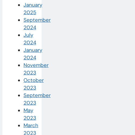
January
2025
September
2024
July
2024
January
2024
November
2023
October
2023
September
2023
May
2023
March
2023