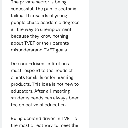
The private sector is being
successful. The public sector is
failing. Thousands of young
people chase academic degrees
all the way to unemployment
because they know nothing
about TVET or their parents
misunderstand TVET goals.
Demand-driven institutions
must respond to the needs of
clients for skills or for learning
products. This idea is not new to
educators. After all, meeting
students needs has always been
the objective of education.
Being demand driven in TVET is
the most direct way to meet the