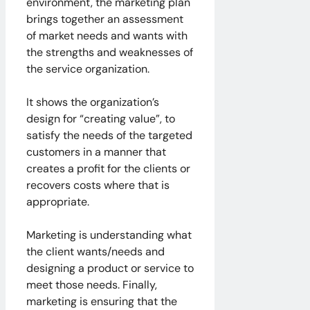
environment, the marketing plan
brings together an assessment
of market needs and wants with
the strengths and weaknesses of
the service organization.
It shows the organization’s
design for “creating value”, to
satisfy the needs of the targeted
customers in a manner that
creates a profit for the clients or
recovers costs where that is
appropriate.
Marketing is understanding what
the client wants/needs and
designing a product or service to
meet those needs. Finally,
marketing is ensuring that the