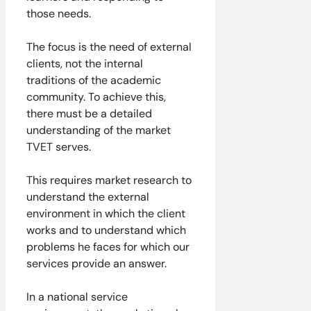
those needs.
The focus is the need of external
clients, not the internal
traditions of the academic
community. To achieve this,
there must be a detailed
understanding of the market
TVET serves.
This requires market research to
understand the external
environment in which the client
works and to understand which
problems he faces for which our
services provide an answer.
In a national service