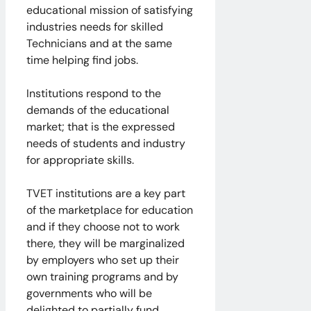
educational mission of satisfying
industries needs for skilled
Technicians and at the same
time helping find jobs.
Institutions respond to the
demands of the educational
market; that is the expressed
needs of students and industry
for appropriate skills.
TVET institutions are a key part
of the marketplace for education
and if they choose not to work
there, they will be marginalized
by employers who set up their
own training programs and by
governments who will be
delighted to partially fund