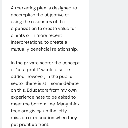
A marketing plan is designed to
accomplish the objective of
using the resources of the
organization to create value for
clients or in more recent
interpretations, to create a
mutually beneficial relationship.
In the private sector the concept
of “at a profit” would also be
added, however, in the public
sector there is still some debate
on this. Educators from my own
experience hate to be asked to
meet the bottom line. Many think
they are giving up the lofty
mission of education when they
put profit up front.