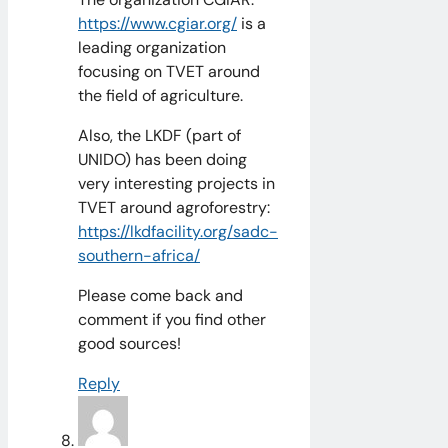
https://www.cgiar.org/
is a
leading organization
focusing on TVET around
the field of agriculture.
Also, the LKDF (part of
UNIDO) has been doing
very interesting projects in
TVET around agroforestry:
https://lkdfacility.org/sadc-
southern-africa/
Please come back and
comment if you find other
good sources!
Reply