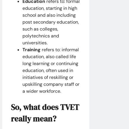
Education
refers to: formal
education, starting in high
school and also including
post secondary education,
such as colleges,
polytechnics and
universities.
Training
refers to: informal
education, also called life
long learning or continuing
education, often used in
initiatives of reskilling or
upskilling company staff or
a wider workforce.
So, what does TVET
really mean?