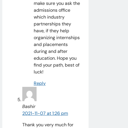
make sure you ask the
admissions office
which industry
partnerships they
have, if they help
organizing internships
and placements
during and after
education. Hope you
find your path, best of
luck!
Reply
Bashir
2021-11-07 at 1:26 pm
Thank you very much for