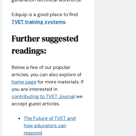
Edquip is a good place to find
TVET training systems
.
Further suggested
readings:
Below a few of our popular
articles, you can also explore of
home page
for more materials. If
you are interested in
contributing to TVET Journal
we
accept guest articles.
The Future of TVET and
how educators can
respond