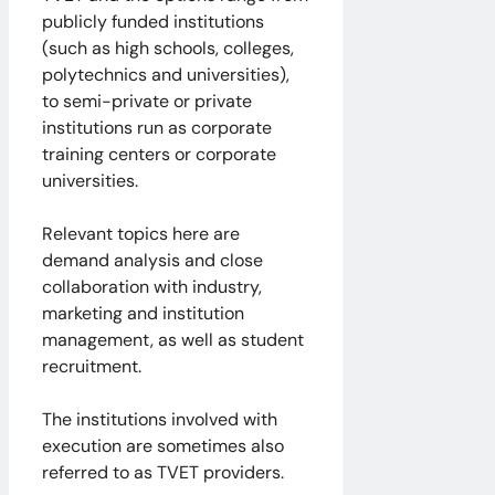
publicly funded institutions
(such as high schools, colleges,
polytechnics and universities),
to semi-private or private
institutions run as corporate
training centers or corporate
universities.
Relevant topics here are
demand analysis and close
collaboration with industry,
marketing and institution
management, as well as student
recruitment.
The institutions involved with
execution are sometimes also
referred to as TVET providers.