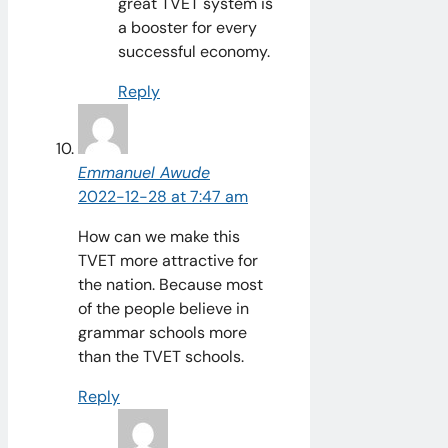
great TVET system is
a booster for every
successful economy.
Reply
Emmanuel Awude
2022-12-28 at 7:47 am
How can we make this
TVET more attractive for
the nation. Because most
of the people believe in
grammar schools more
than the TVET schools.
Reply