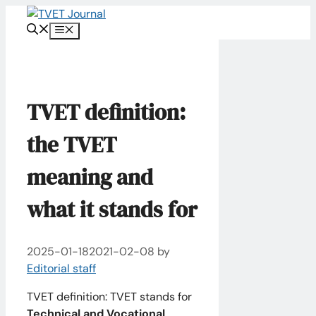
Skip
to
Menu
content
TVET definition:
the TVET
meaning and
what it stands for
2025-01-18
2021-02-08
by
Editorial staff
TVET definition: TVET stands for
Technical and Vocational