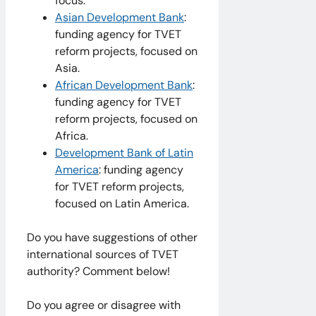
focus.
Asian Development Bank
:
funding agency for TVET
reform projects, focused on
Asia.
African Development Bank
:
funding agency for TVET
reform projects, focused on
Africa.
Development Bank of Latin
America
: funding agency
for TVET reform projects,
focused on Latin America.
Do you have suggestions of other
international sources of TVET
authority? Comment below!
Do you agree or disagree with