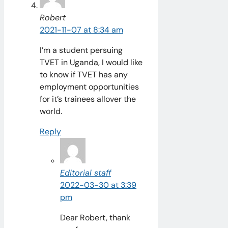
Robert
2021-11-07 at 8:34 am
I’m a student persuing
TVET in Uganda, I would like
to know if TVET has any
employment opportunities
for it’s trainees allover the
world.
Reply
Editorial staff
2022-03-30 at 3:39
pm
Dear Robert, thank