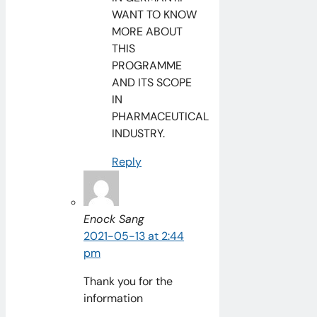
WANT TO KNOW
MORE ABOUT
THIS
PROGRAMME
AND ITS SCOPE
IN
PHARMACEUTICAL
INDUSTRY.
Reply
Enock Sang
2021-05-13 at 2:44
pm
Thank you for the
information