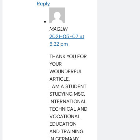
Reply
MAGLIN
2021-05-07 at
6:22 pm
THANK YOU FOR
YOUR
WOUNDERFUL
ARTICLE.
I AM A STUDENT
STUDYING MSC.
INTERNATIONAL
TECHNICAL AND
VOCATIONAL
EDUCATION
AND TRAINING
IN GERMANY.I