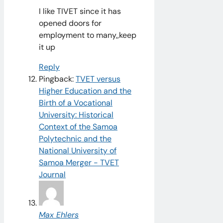
I like TIVET since it has
opened doors for
employment to many,,keep
it up
Reply
Pingback:
TVET versus
Higher Education and the
Birth of a Vocational
University: Historical
Context of the Samoa
Polytechnic and the
National University of
Samoa Merger - TVET
Journal
Max Ehlers