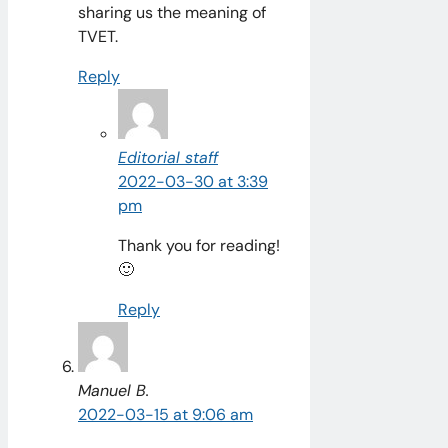
sharing us the meaning of
TVET.
Reply
Editorial staff
2022-03-30 at 3:39
pm
Thank you for reading!
🙂
Reply
Manuel B.
2022-03-15 at 9:06 am