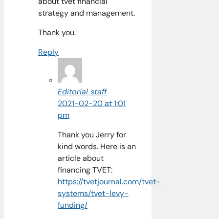
about tvet financial
strategy and management.
Thank you.
Reply
Editorial staff
2021-02-20 at 1:01
pm
Thank you Jerry for
kind words. Here is an
article about
financing TVET:
https://tvetjournal.com/tvet-
systems/tvet-levy-
funding/