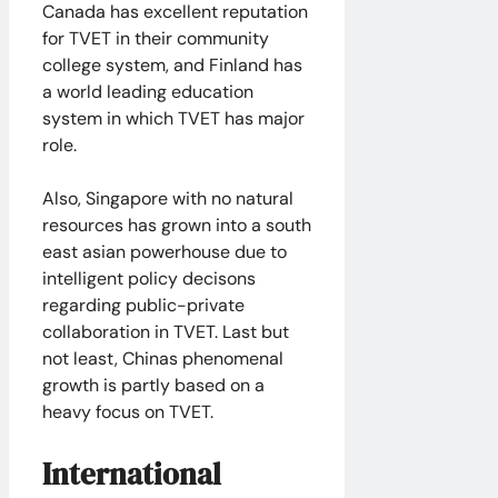
Canada has excellent reputation
for TVET in their community
college system, and Finland has
a world leading education
system in which TVET has major
role.
Also, Singapore with no natural
resources has grown into a south
east asian powerhouse due to
intelligent policy decisons
regarding public-private
collaboration in TVET. Last but
not least, Chinas phenomenal
growth is partly based on a
heavy focus on TVET.
International