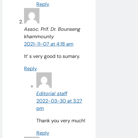
Reply
Assoc. Prif. Dr. Bounseng
khammounty
2021-11-07 at 4:18 am
It’ s very good to sumary.
Reply
Editorial staff
2022-03-30 at 3:27
pm
Thank you very much!
Reply