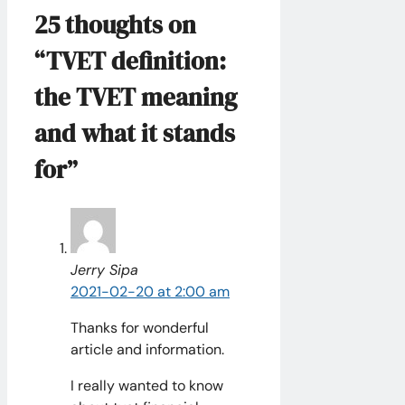
25 thoughts on
“TVET definition:
the TVET meaning
and what it stands
for”
Jerry Sipa
2021-02-20 at 2:00 am
Thanks for wonderful
article and information.
I really wanted to know