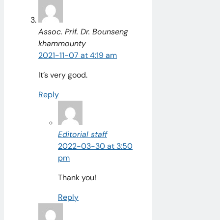
Assoc. Prif. Dr. Bounseng
khammounty
2021-11-07 at 4:19 am
It’s very good.
Reply
Editorial staff
2022-03-30 at 3:50
pm
Thank you!
Reply