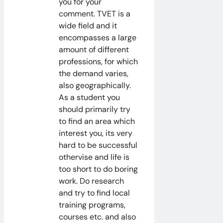
you for your
comment. TVET is a
wide field and it
encompasses a large
amount of different
professions, for which
the demand varies,
also geographically.
As a student you
should primarily try
to find an area which
interest you, its very
hard to be successful
othervise and life is
too short to do boring
work. Do research
and try to find local
training programs,
courses etc. and also