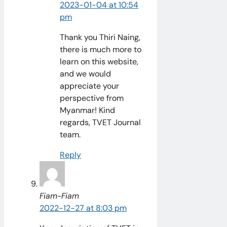
2023-01-04 at 10:54
pm
Thank you Thiri Naing,
there is much more to
learn on this website,
and we would
appreciate your
perspective from
Myanmar! Kind
regards, TVET Journal
team.
Reply
Fiam-Fiam
2022-12-27 at 8:03 pm