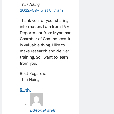
Thiri Naing
2022-09-15 at 8:17 am
Thank you for your sharing
information. I am from TVET
Department from Myanmar
Chamber of Commences. It
is valuable thing. I like to
make research and deliver
training. So I want to learn
from you.
Best Regards,
Thiri Naing
Reply
Editorial staff