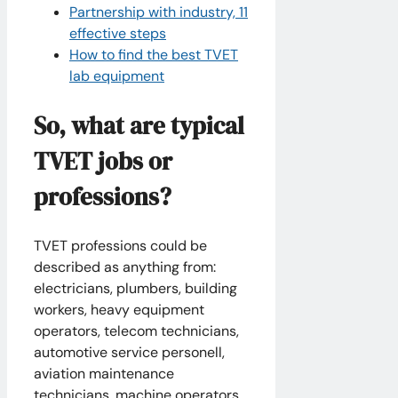
Partnership with industry, 11
effective steps
How to find the best TVET
lab equipment
So, what are typical
TVET jobs or
professions?
TVET professions could be
described as anything from:
electricians, plumbers, building
workers, heavy equipment
operators, telecom technicians,
automotive service personell,
aviation maintenance
technicians, machine operators,