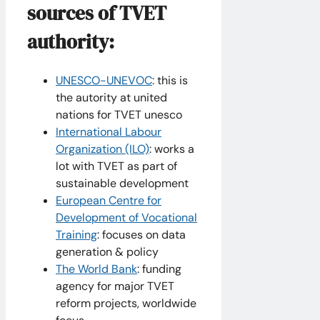
sources of TVET
authority:
UNESCO-UNEVOC
: this is
the autority at united
nations for TVET unesco
International Labour
Organization (ILO)
: works a
lot with TVET as part of
sustainable development
European Centre for
Development of Vocational
Training
: focuses on data
generation & policy
The World Bank
: funding
agency for major TVET
reform projects, worldwide