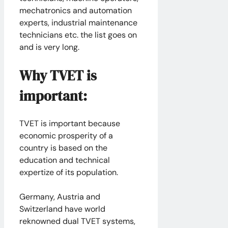
mechatronics and automation
experts, industrial maintenance
technicians etc. the list goes on
and is very long.
Why TVET is
important:
TVET is important because
economic prosperity of a
country is based on the
education and technical
expertize of its population.
Germany, Austria and
Switzerland have world
reknowned dual TVET systems,