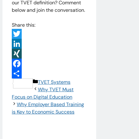
our TVET definition? Comment
below and join the conversation.
Share this:
Twitter
LinkedIn
XING
Facebook
Categories
TVET Systems
Share
Why TVET Must
Focus on Digital Education
Why Employer Based Training
is Key to Economic Success