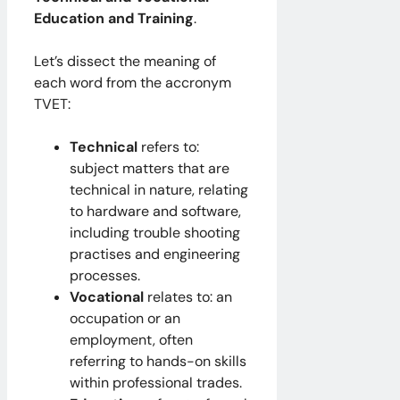
Education and Training
.
Let’s dissect the meaning of
each word from the accronym
TVET:
Technical
refers to:
subject matters that are
technical in nature, relating
to hardware and software,
including trouble shooting
practises and engineering
processes.
Vocational
relates to: an
occupation or an
employment, often
referring to hands-on skills
within professional trades.