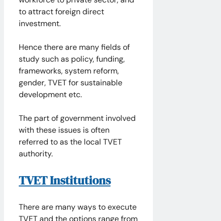
to attract foreign direct
investment.
Hence there are many fields of
study such as policy, funding,
frameworks, system reform,
gender, TVET for sustainable
development etc.
The part of government involved
with these issues is often
referred to as the local TVET
authority.
TVET Institutions
There are many ways to execute
TVET and the options range from