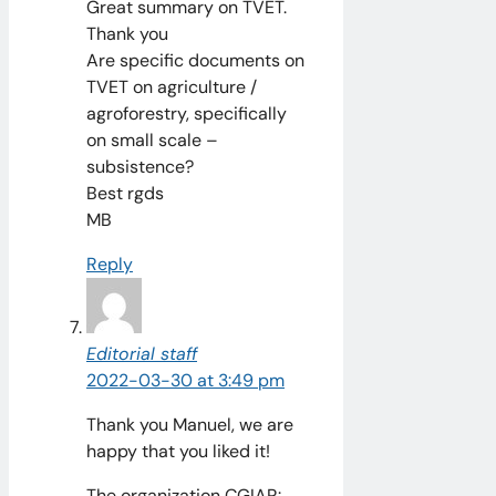
Great summary on TVET.
Thank you
Are specific documents on
TVET on agriculture /
agroforestry, specifically
on small scale –
subsistence?
Best rgds
MB
Reply
Editorial staff
2022-03-30 at 3:49 pm
Thank you Manuel, we are
happy that you liked it!
The organization CGIAR: