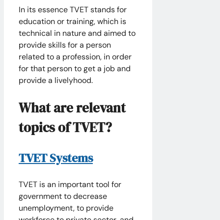
In its essence TVET stands for
education or training, which is
technical in nature and aimed to
provide skills for a person
related to a profession, in order
for that person to get a job and
provide a livelyhood.
What are relevant
topics of TVET?
TVET Systems
TVET is an important tool for
government to decrease
unemployment, to provide
workforce to private sector, and