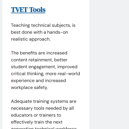
TVET Tools
Teaching technical subjects, is
best done with a hands-on
realistic approach.
The benefits are increased
content retainment, better
student engagement, improved
critical thinking, more real-world
experience and increased
workplace safety.
Adequate training systems are
necessary tools needed by all
educators or trainers to
effectively train the next
generation technical workforce.