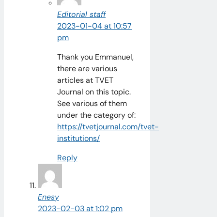
Editorial staff
2023-01-04 at 10:57
pm
Thank you Emmanuel,
there are various
articles at TVET
Journal on this topic.
See various of them
under the category of:
https://tvetjournal.com/tvet-
institutions/
Reply
Enesy
2023-02-03 at 1:02 pm