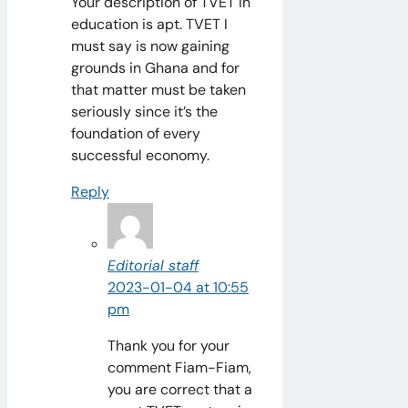
Your description of TVET in
education is apt. TVET I
must say is now gaining
grounds in Ghana and for
that matter must be taken
seriously since it’s the
foundation of every
successful economy.
Reply
Editorial staff
2023-01-04 at 10:55
pm
Thank you for your
comment Fiam-Fiam,
you are correct that a