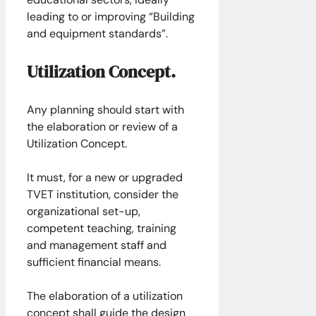
leading to or improving “Building
and equipment standards”.
Utilization Concept.
Any planning should start with
the elaboration or review of a
Utilization Concept.
It must, for a new or upgraded
TVET institution, consider the
organizational set-up,
competent teaching, training
and management staff and
sufficient financial means.
The elaboration of a utilization
concept shall guide the design