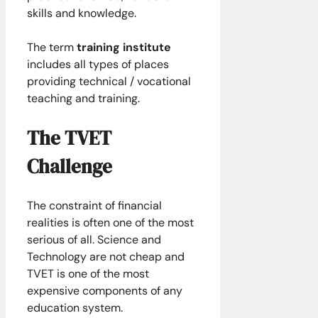
skills and knowledge.
The term
training institute
includes all types of places
providing technical / vocational
teaching and training.
The TVET
Challenge
The constraint of financial
realities is often one of the most
serious of all. Science and
Technology are not cheap and
TVET is one of the most
expensive components of any
education system.