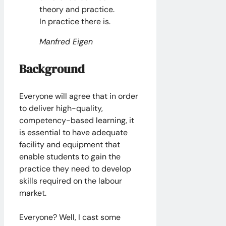
theory and practice.
In practice there is.
Manfred Eigen
Background
Everyone will agree that in order
to deliver high-quality,
competency-based learning, it
is essential to have adequate
facility and equipment that
enable students to gain the
practice they need to develop
skills required on the labour
market.
Everyone? Well, I cast some