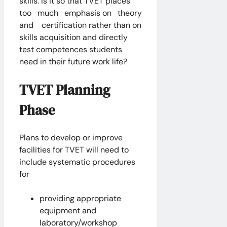
skills. Is it so that TVET places
too much emphasis on theory
and certification rather than on
skills acquisition and directly
test competences students
need in their future work life?
TVET Planning
Phase
Plans to develop or improve
facilities for TVET will need to
include systematic procedures
for
providing appropriate
equipment and
laboratory/workshop