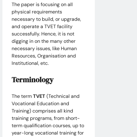
The paper is focusing on all
physical requirements
necessary to build, or upgrade,
and operate a TVET facility
successfully. Hence, it is not
digging in on the many other
necessary issues, like Human
Resources, Organisation and
Institutional, etc.
Terminology
The term
TVET
(Technical and
Vocational Education and
Training) comprises all kind
training programs, from short-
term qualification courses, up to
year-long vocational training for