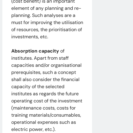
(cost benefit) is an important
element of any planning and re-
planning. Such analyses are a
must for improving the utilisation
of resources, the prioritisation of
investments, etc.
Absorption capacity
of
institutes. Apart from staff
capacities and/or organisational
prerequisites, such a concept
shall also consider the financial
capacity of the selected
institutes as regards the future
operating cost of the investment
(maintenance costs, costs for
training materials/consumables,
operational expenses such as
electric power, etc.).