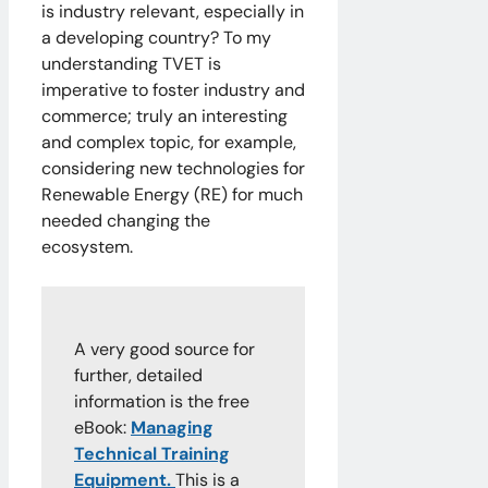
is industry relevant, especially in
a developing country? To my
understanding TVET is
imperative to foster industry and
commerce; truly an interesting
and complex topic, for example,
considering new technologies for
Renewable Energy (RE) for much
needed changing the
ecosystem.
A very good source for
further, detailed
information is the free
eBook:
Managing
Technical Training
Equipment.
This is a