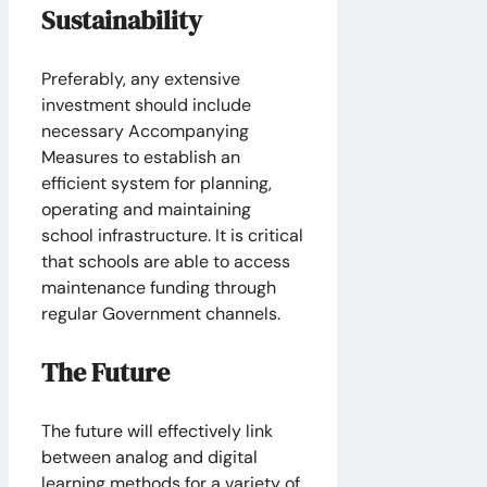
Sustainability
Preferably, any extensive
investment should include
necessary Accompanying
Measures to establish an
efficient system for planning,
operating and maintaining
school infrastructure. It is critical
that schools are able to access
maintenance funding through
regular Government channels.
The Future
The future will effectively link
between analog and digital
learning methods for a variety of