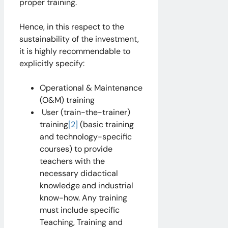
proper training.
Hence, in this respect to the
sustainability of the investment,
it is highly recommendable to
explicitly specify:
Operational & Maintenance
(O&M) training
User (train-the-trainer)
training
[2]
(basic training
and technology-specific
courses) to provide
teachers with the
necessary didactical
knowledge and industrial
know-how. Any training
must include specific
Teaching, Training and