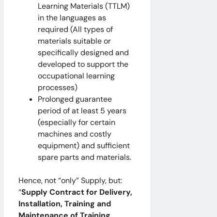
Learning Materials (TTLM)
in the languages as
required (All types of
materials suitable or
specifically designed and
developed to support the
occupational learning
processes)
Prolonged guarantee
period of at least 5 years
(especially for certain
machines and costly
equipment) and sufficient
spare parts and materials.
Hence, not “only” Supply, but:
“
Supply Contract for Delivery,
Installation, Training and
Maintenance of Training