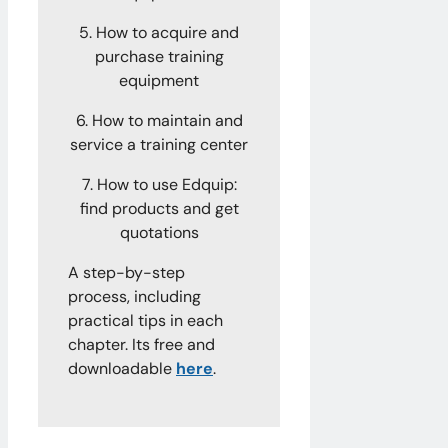
5. How to acquire and
purchase training
equipment
6. How to maintain and
service a training center
7. How to use Edquip:
find products and get
quotations
A step-by-step
process, including
practical tips in each
chapter. Its free and
downloadable
here
.