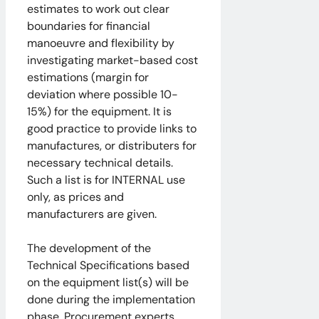
estimates to work out clear
boundaries for financial
manoeuvre and flexibility by
investigating market-based cost
estimations (margin for
deviation where possible 10-
15%) for the equipment. It is
good practice to provide links to
manufactures, or distributers for
necessary technical details.
Such a list is for INTERNAL use
only, as prices and
manufacturers are given.
The development of the
Technical Specifications based
on the equipment list(s) will be
done during the implementation
phase. Procurement experts