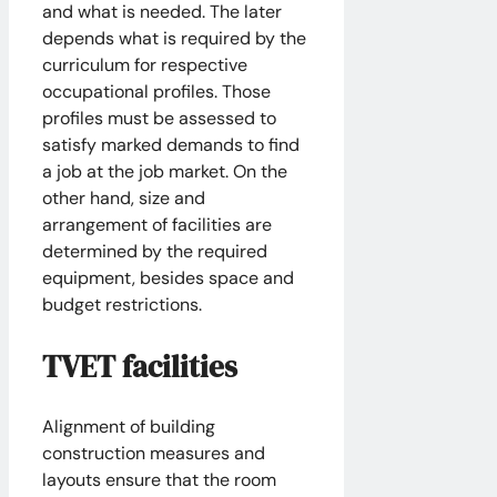
and what is needed. The later
depends what is required by the
curriculum for respective
occupational profiles. Those
profiles must be assessed to
satisfy marked demands to find
a job at the job market. On the
other hand, size and
arrangement of facilities are
determined by the required
equipment, besides space and
budget restrictions.
TVET facilities
Alignment of building
construction measures and
layouts ensure that the room