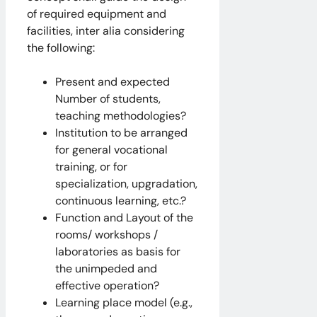
of required equipment and
facilities, inter alia considering
the following:
Present and expected
Number of students,
teaching methodologies?
Institution to be arranged
for general vocational
training, or for
specialization, upgradation,
continuous learning, etc.?
Function and Layout of the
rooms/ workshops /
laboratories as basis for
the unimpeded and
effective operation?
Learning place model (e.g.,