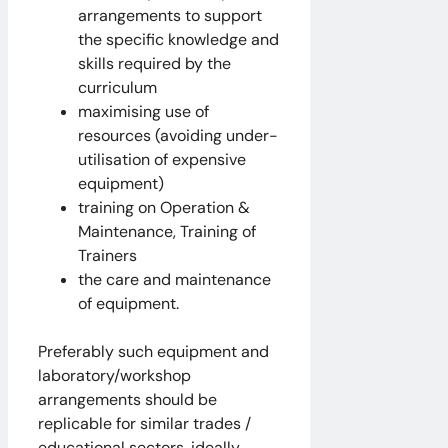
arrangements to support
the specific knowledge and
skills required by the
curriculum
maximising use of
resources (avoiding under-
utilisation of expensive
equipment)
training on Operation &
Maintenance, Training of
Trainers
the care and maintenance
of equipment.
Preferably such equipment and
laboratory/workshop
arrangements should be
replicable for similar trades /
educational sectors, ideally