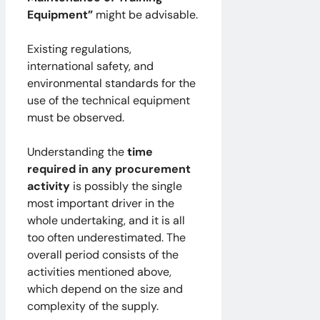
Equipment”
might be advisable.
Existing regulations,
international safety, and
environmental standards for the
use of the technical equipment
must be observed.
Understanding the
time
required in any procurement
activity
is possibly the single
most important driver in the
whole undertaking, and it is all
too often underestimated. The
overall period consists of the
activities mentioned above,
which depend on the size and
complexity of the supply.