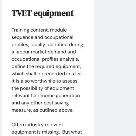
TVET equipment
Training content, module
sequence and occupational
profiles, ideally identified during
a labour market demand and
occupational profiles analysis,
define the required equipment,
which shall be recorded in a list.
It is also worthwhile to assess
the possibility of equipment
relevant for income generation
and any other cost saving
measure, as outlined above.
Often industry relevant
equipment is missing. But what