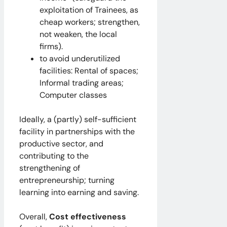
exploitation of Trainees, as
cheap workers; strengthen,
not weaken, the local
firms).
to avoid underutilized
facilities: Rental of spaces;
Informal trading areas;
Computer classes
Ideally, a (partly) self-sufficient
facility in partnerships with the
productive sector, and
contributing to the
strengthening of
entrepreneurship; turning
learning into earning and saving.
Overall,
Cost effectiveness