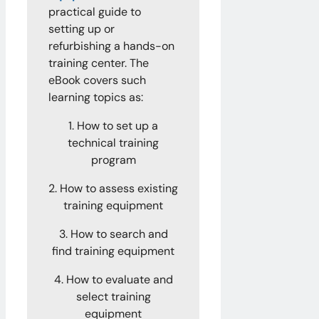
practical guide to
setting up or
refurbishing a hands-on
training center. The
eBook covers such
learning topics as:
1. How to set up a
technical training
program
2. How to assess existing
training equipment
3. How to search and
find training equipment
4. How to evaluate and
select training
equipment