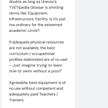
doubts as long as Unevoc’s
TVETipedia Glossar is omitting
terms like: Equipment,
Infrastructure, Facility. Is it’s just
too ordinary for the esteemed
academic circle?
If adequate physical resources
are not available, the best
curriculum / occupational
profiles elaborated are of no use!
–
Just imagine trying to learn
how to swim without a pool?
Agreeable, best equipment is of
no use without competent and
adequately paid Teachers /
Trainers.