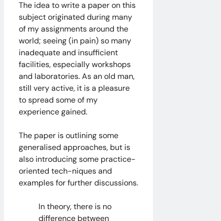
The idea to write a paper on this
subject originated during many
of my assignments around the
world; seeing (in pain) so many
inadequate and insufficient
facilities, especially workshops
and laboratories. As an old man,
still very active, it is a pleasure
to spread some of my
experience gained.
The paper is outlining some
generalised approaches, but is
also introducing some practice-
oriented tech-niques and
examples for further discussions.
In theory, there is no
difference between