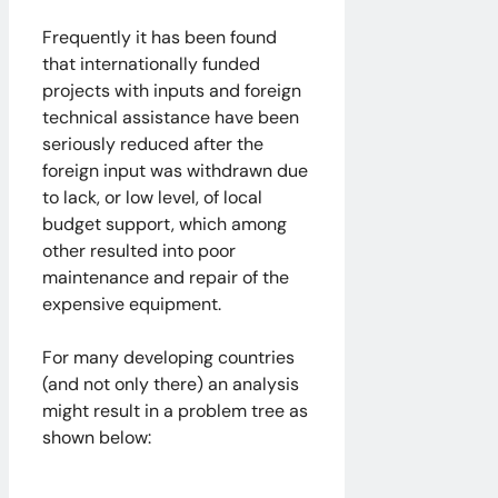
Frequently it has been found
that internationally funded
projects with inputs and foreign
technical assistance have been
seriously reduced after the
foreign input was withdrawn due
to lack, or low level, of local
budget support, which among
other resulted into poor
maintenance and repair of the
expensive equipment.
For many developing countries
(and not only there) an analysis
might result in a problem tree as
shown below: