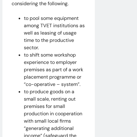
considering the following.
to pool some equipment
among TVET institutions as
well as leasing of usage
time to the productive
sector.
to shift some workshop
experience to employer
premises as part of a work
placement programme or
“co-operative – system”.
to produce goods on a
small scale, renting out
premises for small
production in cooperation
with small local firms
“generating additional
income” (safeguard the