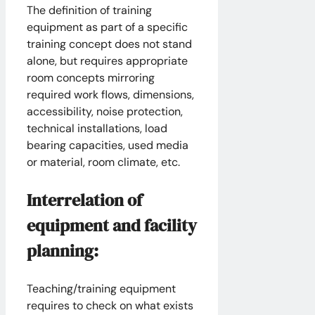
The definition of training
equipment as part of a specific
training concept does not stand
alone, but requires appropriate
room concepts mirroring
required work flows, dimensions,
accessibility, noise protection,
technical installations, load
bearing capacities, used media
or material, room climate, etc.
Interrelation of
equipment and facility
planning:
Teaching/training equipment
requires to check on what exists