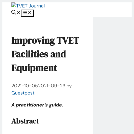
Skip
to
Menu
content
Improving TVET
Facilities and
Equipment
2021-10-05
2021-09-23
by
Guestpost
A practitioner’s guide
.
Abstract