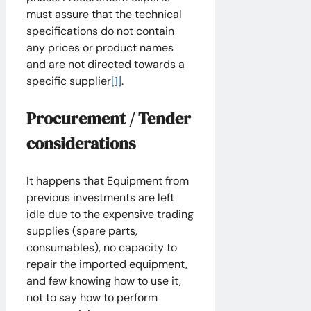
must assure that the technical
specifications do not contain
any prices or product names
and are not directed towards a
specific supplier
[1]
.
Procurement / Tender
considerations
It happens that Equipment from
previous investments are left
idle due to the expensive trading
supplies (spare parts,
consumables), no capacity to
repair the imported equipment,
and few knowing how to use it,
not to say how to perform