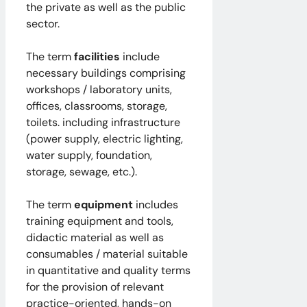
the private as well as the public
sector.
The term
facilities
include
necessary buildings comprising
workshops / laboratory units,
offices, classrooms, storage,
toilets. including infrastructure
(power supply, electric lighting,
water supply, foundation,
storage, sewage, etc.).
The term
equipment
includes
training equipment and tools,
didactic material as well as
consumables / material suitable
in quantitative and quality terms
for the provision of relevant
practice-oriented, hands-on