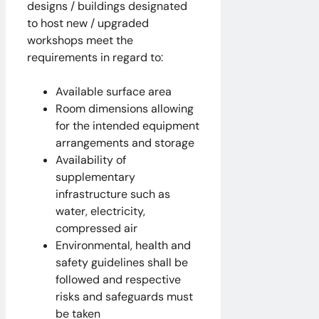
designs / buildings designated
to host new / upgraded
workshops meet the
requirements in regard to:
Available surface area
Room dimensions allowing
for the intended equipment
arrangements and storage
Availability of
supplementary
infrastructure such as
water, electricity,
compressed air
Environmental, health and
safety guidelines shall be
followed and respective
risks and safeguards must
be taken