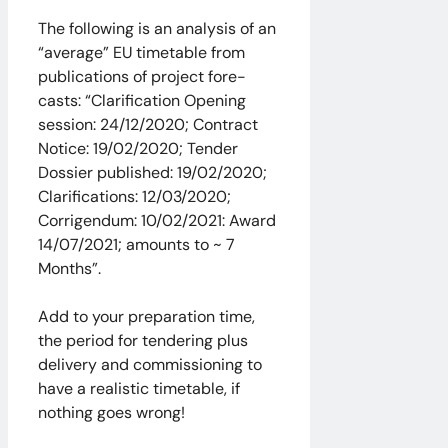
The following is an analysis of an
“average” EU timetable from
publications of project fore-
casts: “Clarification Opening
session: 24/12/2020; Contract
Notice: 19/02/2020; Tender
Dossier published: 19/02/2020;
Clarifications: 12/03/2020;
Corrigendum: 10/02/2021: Award
14/07/2021; amounts to ~ 7
Months”.
Add to your preparation time,
the period for tendering plus
delivery and commissioning to
have a realistic timetable, if
nothing goes wrong!