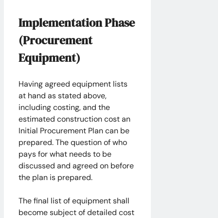
Implementation Phase
(Procurement
Equipment)
Having agreed equipment lists
at hand as stated above,
including costing, and the
estimated construction cost an
Initial Procurement Plan can be
prepared. The question of who
pays for what needs to be
discussed and agreed on before
the plan is prepared.
The final list of equipment shall
become subject of detailed cost