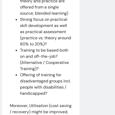
theory and practice are
offered from a single
source; blended learning)
Strong focus on practical
skill development as well
as practical assessment
(practice vs. theory around
80% to 20%)?
Training to be based both
on and off-the-job?
(Alternative / Cooperative
Training)?
Offering of training for
disadvantaged groups incl.
people with disabilities /
handicapped?
Moreover, Utilisation (cost saving
/ recovery) might be improved,