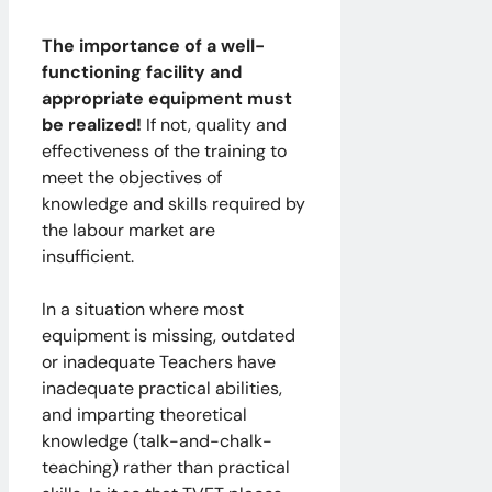
The importance of a well-
functioning facility and
appropriate equipment must
be realized!
If not, quality and
effectiveness of the training to
meet the objectives of
knowledge and skills required by
the labour market are
insufficient.
In a situation where most
equipment is missing, outdated
or inadequate Teachers have
inadequate practical abilities,
and imparting theoretical
knowledge (talk-and-chalk-
teaching) rather than practical